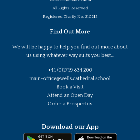
All Rights Reserved
Registered Charity No. 310212
Find Out More
We will be happy to help you find out more about
us using whatever way suits you best...
+44 (0)1749 834 200
main-office@wells.cathedral.school
Book a Visit
Attend an Open Day
Order a Prospectus
Download our App