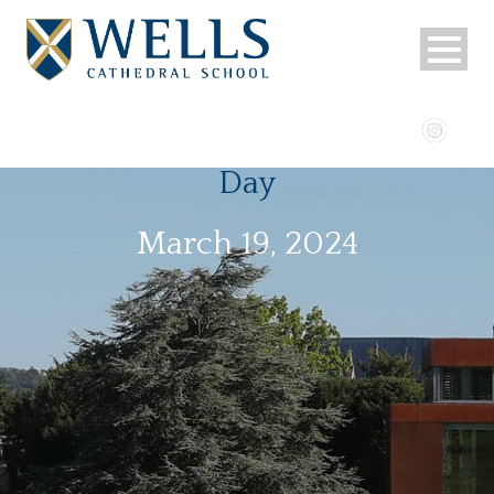
Day
March 19, 2024