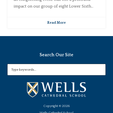
impact on our group of eight Lower Sixth...
Read More
Search Our Site
Copyright ©
2026
Wells Cathedral School