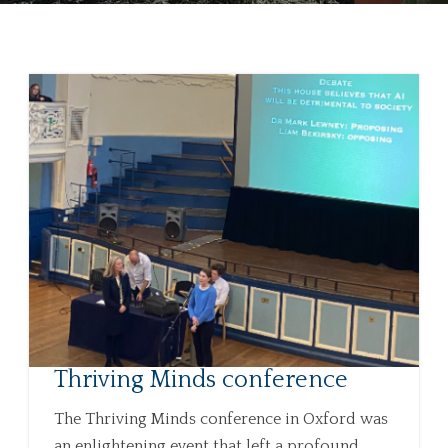
Thriving Minds conference
The Thriving Minds conference in Oxford was
an enlightening event that left a profound