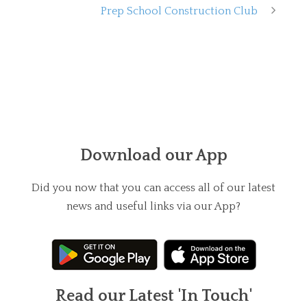
Prep School Construction Club
Download our App
Did you now that you can access all of our latest
news and useful links via our App?
Read our Latest 'In Touch'