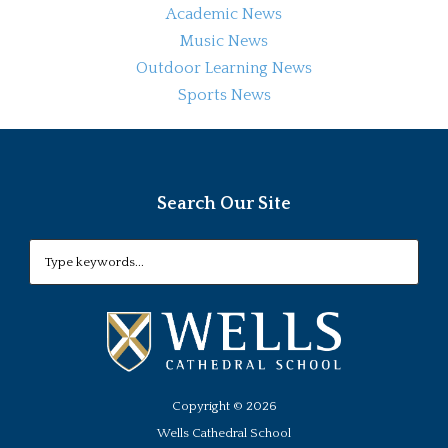
Academic News
Music News
Outdoor Learning News
Sports News
Search Our Site
Copyright ©
2026
Wells Cathedral School