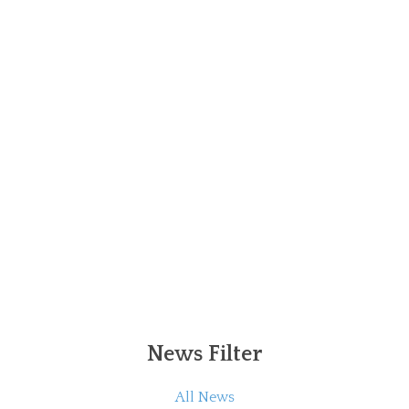
News Filter
All News