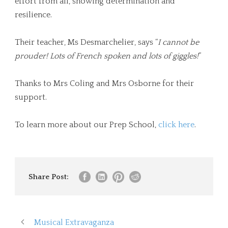
effort from all, showing determination and
resilience.
Their teacher, Ms Desmarchelier, says “
I cannot be
prouder! Lots of French spoken and lots of giggles!
”
Thanks to Mrs Coling and Mrs Osborne for their
support.
To learn more about our Prep School,
click here
.
Share Post:
Musical Extravaganza