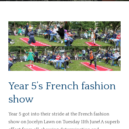
Year 5’s French fashion
show
Year 5 got into their stride at the French fashion
show on Jocelyn Lawn on Tuesday 11th June! A superb