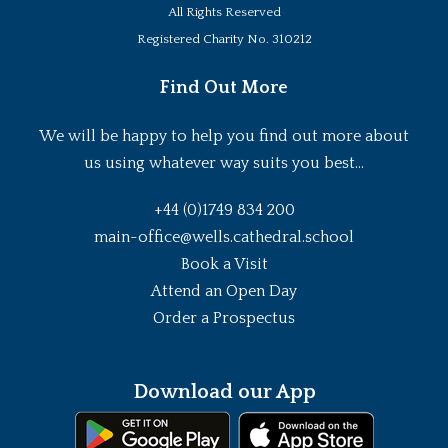
All Rights Reserved
Registered Charity No. 310212
Find Out More
We will be happy to help you find out more about
us using whatever way suits you best...
+44 (0)1749 834 200
main-office@wells.cathedral.school
Book a Visit
Attend an Open Day
Order a Prospectus
Download our App