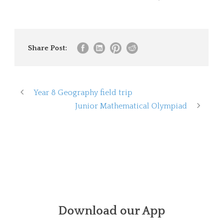
Share Post:
Year 8 Geography field trip
Junior Mathematical Olympiad
Download our App