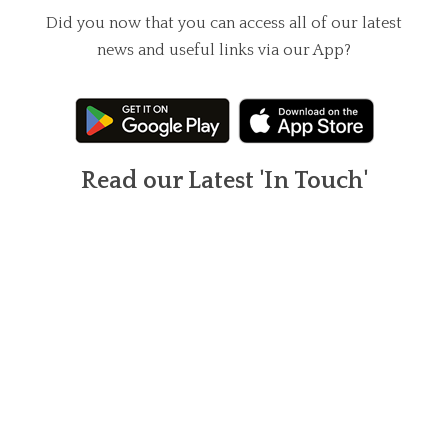
Did you now that you can access all of our latest
news and useful links via our App?
Read our Latest 'In Touch'