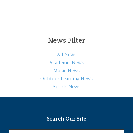
News Filter
All News
Academic News
Music News
Outdoor Learning News
Sports News
Search Our Site