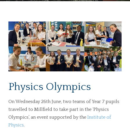
Physics Olympics
On Wednesday 26th June, two teams of Year 7 pupils
travelled to Millfield to take part in the ‘Physics
Olympics’, an event supported by the
Institute of
Physics
.