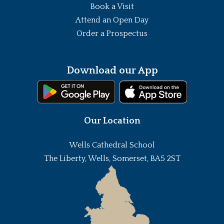
Book a Visit
Attend an Open Day
Order a Prospectus
Download our App
Our Location
Wells Cathedral School
The Liberty, Wells, Somerset, BA5 2ST