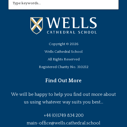
Copyright ©
2026
Wells Cathedral School
All Rights Reserved
Registered Charity No. 310212
Find Out More
We will be happy to help you find out more about
us using whatever way suits you best...
+44 (0)1749 834 200
main-office@wells.cathedral.school