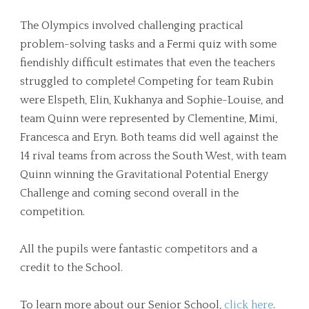
The Olympics involved challenging practical
problem-solving tasks and a Fermi quiz with some
fiendishly difficult estimates that even the teachers
struggled to complete! Competing for team Rubin
were Elspeth, Elin, Kukhanya and Sophie-Louise, and
team Quinn were represented by Clementine, Mimi,
Francesca and Eryn. Both teams did well against the
14 rival teams from across the South West, with team
Quinn winning the Gravitational Potential Energy
Challenge and coming second overall in the
competition.
All the pupils were fantastic competitors and a
credit to the School.
To learn more about our Senior School,
click here
.