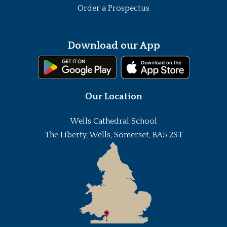
Order a Prospectus
Download our App
Our Location
Wells Cathedral School
The Liberty, Wells, Somerset, BA5 2ST