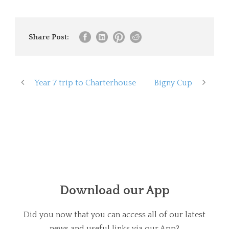
Share Post:
Year 7 trip to Charterhouse
Bigny Cup
Download our App
Did you now that you can access all of our latest
news and useful links via our App?