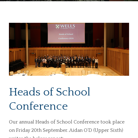
Heads of School
Conference
Our annual Heads of School Conference took place
on Friday 20th September. Aidan O’D (Upper Sixth)