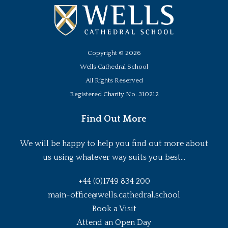
Copyright ©
2026
Wells Cathedral School
All Rights Reserved
Registered Charity No. 310212
Find Out More
We will be happy to help you find out more about
us using whatever way suits you best...
+44 (0)1749 834 200
main-office@wells.cathedral.school
Book a Visit
Attend an Open Day