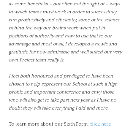
as some beneficial – but often not thought of – ways
in which teams must work in order to successfully
run productively and efficiently, some of the science
behind the way our brains work when put in
positions of authority and how to use that to our
advantage and most of all, I developed a newfound
gratitude for how admirable and well suited our very
own Prefect team really is.
I feel both honoured and privileged to have been
chosen to help represent our School at such a high
profile and important conference and envy those
who will also get to take part next year as I have no
doubt they will take everything I did and more.
To learn more about our Sixth Form,
click here
.