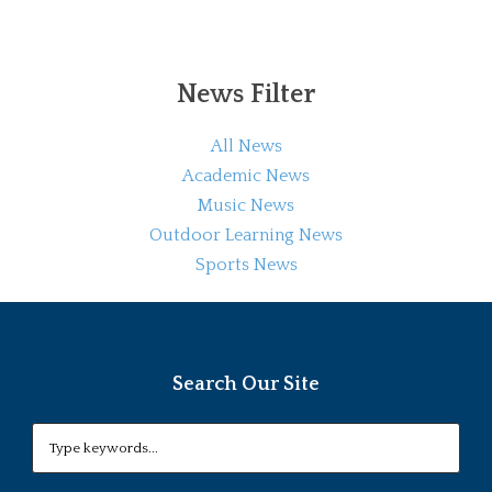
News Filter
All News
Academic News
Music News
Outdoor Learning News
Sports News
Search Our Site