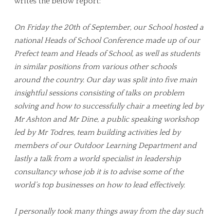
writes the below report:
On Friday the 20th of September, our School hosted a
national Heads of School Conference made up of our
Prefect team and Heads of School, as well as students
in similar positions from various other schools
around the country. Our day was split into five main
insightful sessions consisting of talks on problem
solving and how to successfully chair a meeting led by
Mr Ashton and Mr Dine, a public speaking workshop
led by Mr Todres, team building activities led by
members of our Outdoor Learning Department and
lastly a talk from a world specialist in leadership
consultancy whose job it is to advise some of the
world’s top businesses on how to lead effectively.
I personally took many things away from the day such