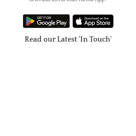
Read our Latest 'In Touch'