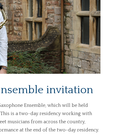
nsemble invitation
O Saxophone Ensemble, which will be held
. This is a two-day residency working with
eet musicians from across the country,
ormance at the end of the two-day residency.