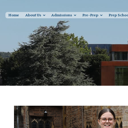
Home
About Us
Admissions
Pre-Prep
Prep Scho