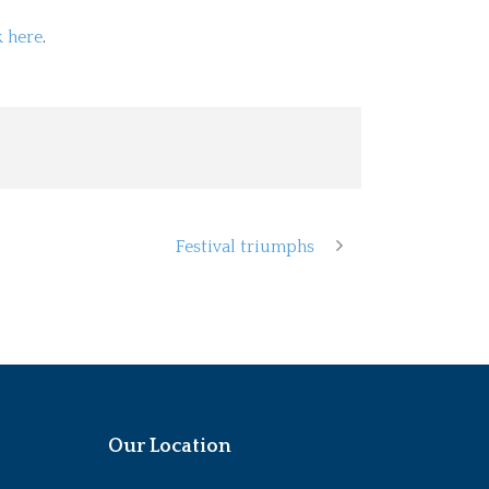
k here
.
Festival triumphs
Our Location