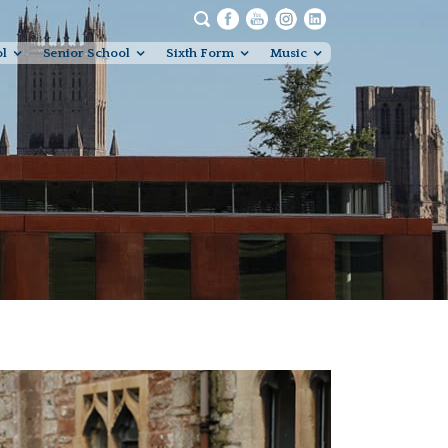
ol
Senior School
Sixth Form
Music