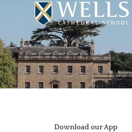
Download our App