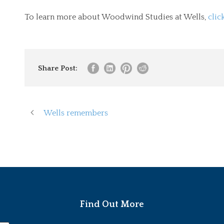
To learn more about Woodwind Studies at Wells,
clic
Share Post:
Wells remembers
Find Out More