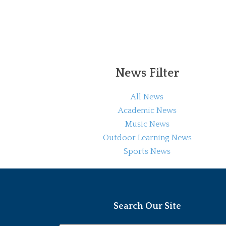
News Filter
All News
Academic News
Music News
Outdoor Learning News
Sports News
Search Our Site