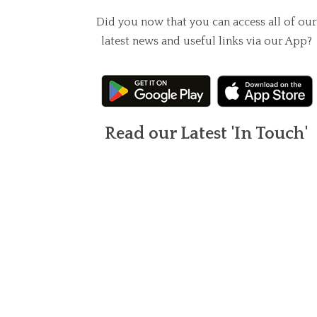
Did you now that you can access all of our
latest news and useful links via our App?
Read our Latest 'In Touch'