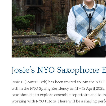
Josie’s NYO Saxophone E
Josie H (Lower Sixth) has been invited to join the NY
within the NYO Spring Residency on 11 – 12 April 2025
saxophonists to explore ensemble repertoire and to m
working with NYO tutors. There will be a sharing perf