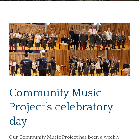
Community Music
Project’s celebratory
day
Our Community Music Project has been a weekly