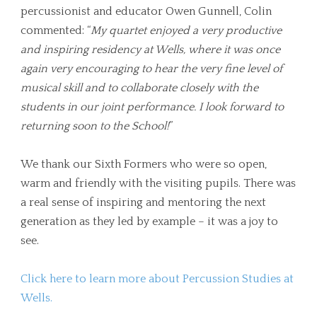
percussionist and educator Owen Gunnell, Colin
commented: “
My quartet enjoyed a very productive
and inspiring residency at Wells, where it was once
again very encouraging to hear the very fine level of
musical skill and to collaborate closely with the
students in our joint performance. I look forward to
returning soon to the School!
”
We thank our Sixth Formers who were so open,
warm and friendly with the visiting pupils. There was
a real sense of inspiring and mentoring the next
generation as they led by example – it was a joy to
see.
Click here to learn more about Percussion Studies at
Wells.