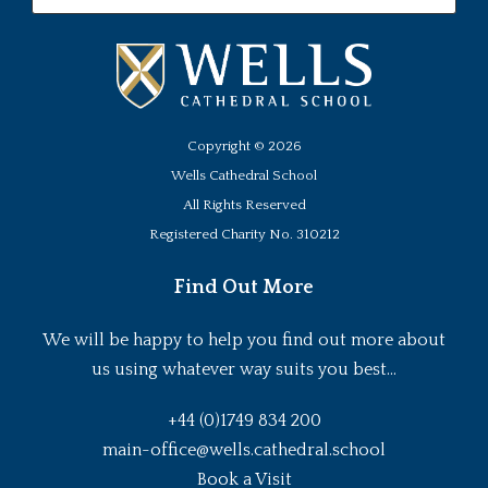
Copyright ©
2026
Wells Cathedral School
All Rights Reserved
Registered Charity No. 310212
Find Out More
We will be happy to help you find out more about
us using whatever way suits you best...
+44 (0)1749 834 200
main-office@wells.cathedral.school
Book a Visit