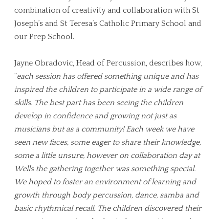
combination of creativity and collaboration with St
Joseph’s and St Teresa’s Catholic Primary School and
our Prep School.
Jayne Obradovic, Head of Percussion, describes how,
“
each session has offered something unique and has
inspired the children to participate in a wide range of
skills. The best part has been seeing the children
develop in confidence and growing not just as
musicians but as a community! Each week we have
seen new faces, some eager to share their knowledge,
some a little unsure, however on collaboration day at
Wells the gathering together was something special.
We hoped to foster an environment of learning and
growth through body percussion, dance, samba and
basic rhythmical recall. The children discovered their