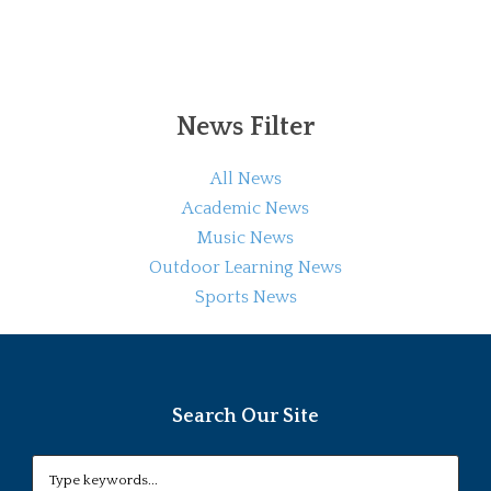
News Filter
All News
Academic News
Music News
Outdoor Learning News
Sports News
Search Our Site