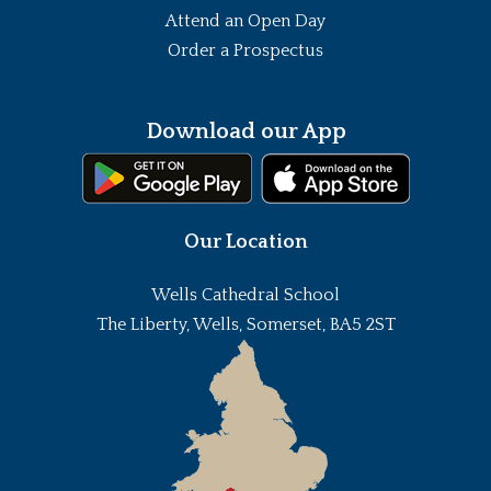
Attend an Open Day
Order a Prospectus
Download our App
Our Location
Wells Cathedral School
The Liberty, Wells, Somerset, BA5 2ST