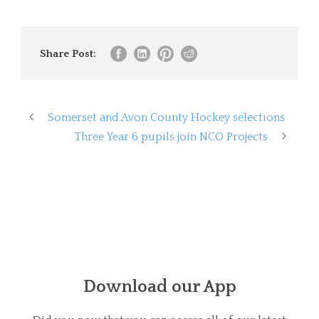
Share Post:
Somerset and Avon County Hockey selections
Three Year 6 pupils join NCO Projects
Download our App