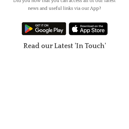
Did you now that you can access all of our latest
news and useful links via our App?
Read our Latest 'In Touch'