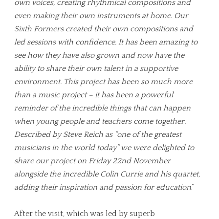
own voices, creating rhythmical compositions and
even making their own instruments at home. Our
Sixth Formers created their own compositions and
led sessions with confidence. It has been amazing to
see how they have also grown and now have the
ability to share their own talent in a supportive
environment. This project has been so much more
than a music project – it has been a powerful
reminder of the incredible things that can happen
when young people and teachers come together.
Described by Steve Reich as “one of the greatest
musicians in the world today” we were delighted to
share our project on Friday 22nd November
alongside the incredible Colin Currie and his quartet,
adding their inspiration and passion for education
.”
After the visit, which was led by superb