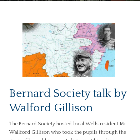
Bernard Society talk by
Walford Gillison
The Bernard Society hosted local Wells resident Mr
Wallford Gillison who took the pupils through the