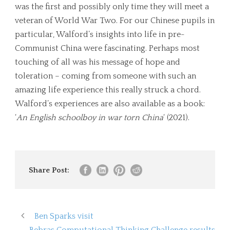
was the first and possibly only time they will meet a
veteran of World War Two. For our Chinese pupils in
particular, Walford’s insights into life in pre-
Communist China were fascinating. Perhaps most
touching of all was his message of hope and
toleration – coming from someone with such an
amazing life experience this really struck a chord.
Walford’s experiences are also available as a book:
‘
An English schoolboy in war torn China
‘ (2021).
Share Post:
Ben Sparks visit
Bebras Computational Thinking Challenge results