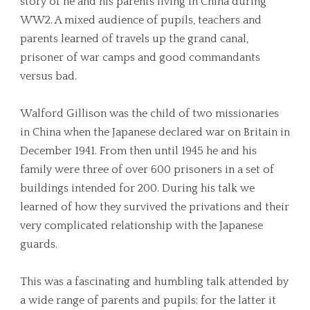
story of he and his parents living in China during
WW2. A mixed audience of pupils, teachers and
parents learned of travels up the grand canal,
prisoner of war camps and good commandants
versus bad.
Walford Gillison was the child of two missionaries
in China when the Japanese declared war on Britain in
December 1941. From then until 1945 he and his
family were three of over 600 prisoners in a set of
buildings intended for 200. During his talk we
learned of how they survived the privations and their
very complicated relationship with the Japanese
guards.
This was a fascinating and humbling talk attended by
a wide range of parents and pupils; for the latter it