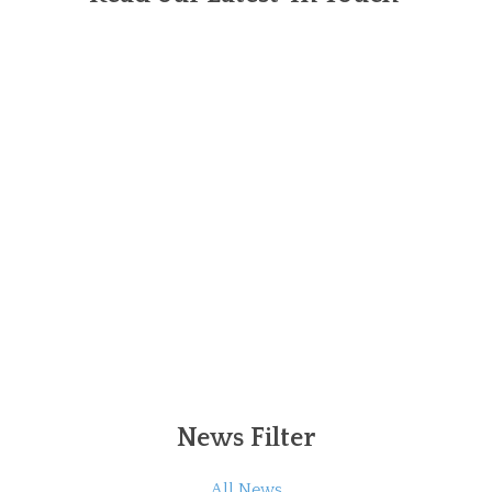
News Filter
All News