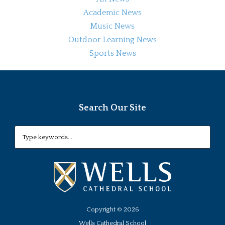
Academic News
Music News
Outdoor Learning News
Sports News
Search Our Site
Copyright ©
2026
Wells Cathedral School