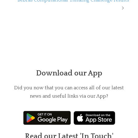
Download our App
Did you now that you can access all of our latest
news and useful links via our App?
Read our Latest 'In Touch'