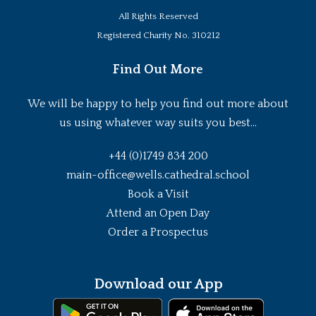
All Rights Reserved
Registered Charity No. 310212
Find Out More
We will be happy to help you find out more about
us using whatever way suits you best...
+44 (0)1749 834 200
main-office@wells.cathedral.school
Book a Visit
Attend an Open Day
Order a Prospectus
Download our App