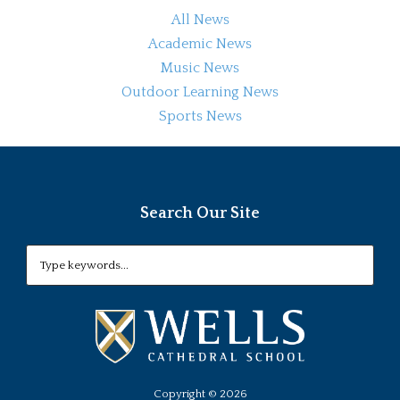
All News
Academic News
Music News
Outdoor Learning News
Sports News
Search Our Site
Copyright ©
2026