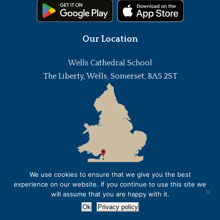
Our Location
Wells Cathedral School
The Liberty, Wells, Somerset, BA5 2ST
We use cookies to ensure that we give you the best
experience on our website. If you continue to use this site we
will assume that you are happy with it.
Ok
Privacy policy