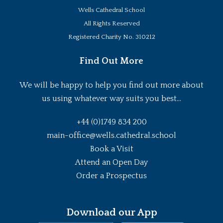
Wells Cathedral School
All Rights Reserved
Registered Charity No. 310212
Find Out More
We will be happy to help you find out more about
us using whatever way suits you best...
+44 (0)1749 834 200
main-office@wells.cathedral.school
Book a Visit
Attend an Open Day
Order a Prospectus
Download our App