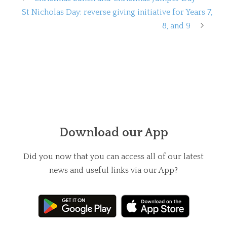
St Nicholas Day: reverse giving initiative for Years 7,
8, and 9
Download our App
Did you now that you can access all of our latest
news and useful links via our App?