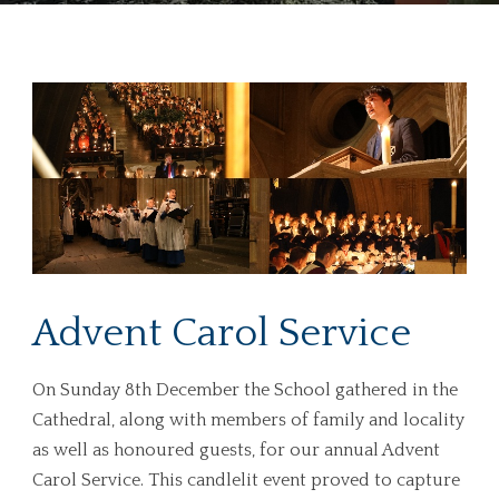
Advent Carol Service
On Sunday 8th December the School gathered in the
Cathedral, along with members of family and locality
as well as honoured guests, for our annual Advent
Carol Service. This candlelit event proved to capture