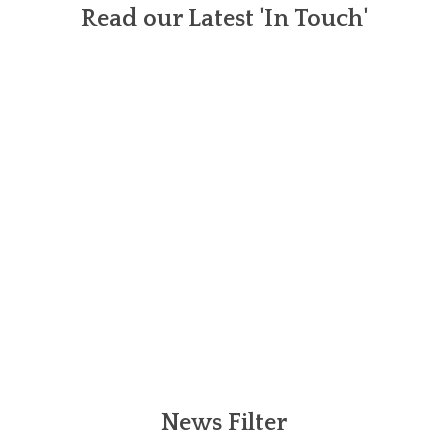
Read our Latest 'In Touch'
News Filter