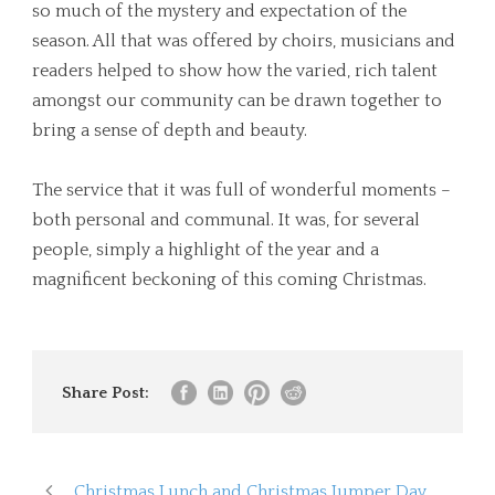
so much of the mystery and expectation of the
season. All that was offered by choirs, musicians and
readers helped to show how the varied, rich talent
amongst our community can be drawn together to
bring a sense of depth and beauty.
The service that it was full of wonderful moments –
both personal and communal. It was, for several
people, simply a highlight of the year and a
magnificent beckoning of this coming Christmas.
Share Post:
Christmas Lunch and Christmas Jumper Day