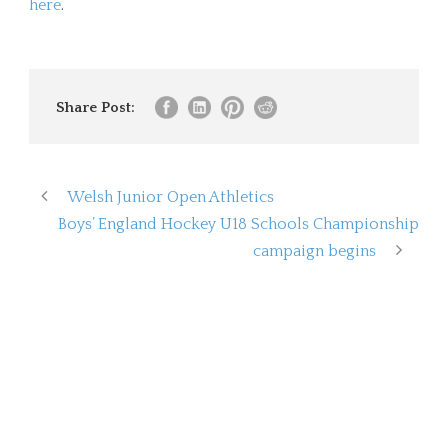
here
.
Share Post:
Welsh Junior Open Athletics
Boys’ England Hockey U18 Schools Championship
campaign begins