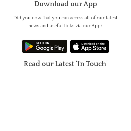
Download our App
Did you now that you can access all of our latest
news and useful links via our App?
Read our Latest 'In Touch'