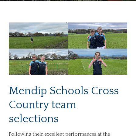
Mendip Schools Cross
Country team
selections
Following their excellent performances at the