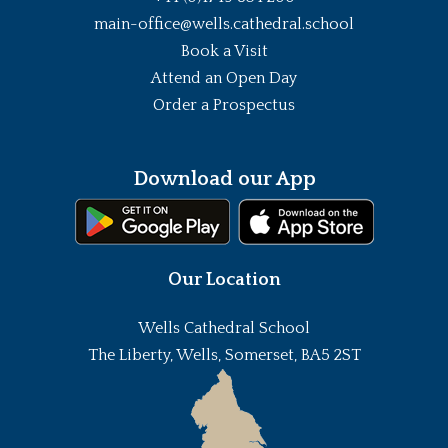
main-office@wells.cathedral.school
Book a Visit
Attend an Open Day
Order a Prospectus
Download our App
Our Location
Wells Cathedral School
The Liberty, Wells, Somerset, BA5 2ST