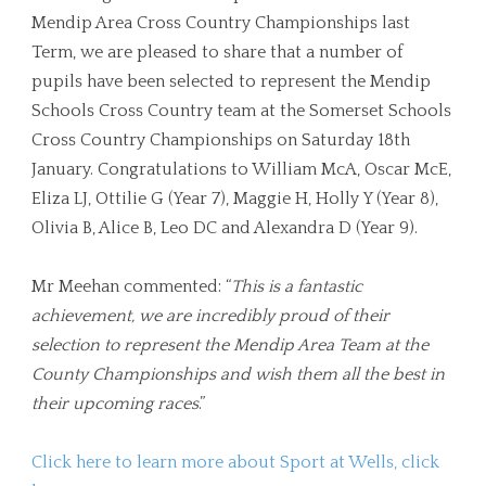
Mendip Area Cross Country Championships last
Term, we are pleased to share that a number of
pupils have been selected to represent the Mendip
Schools Cross Country team at the Somerset Schools
Cross Country Championships on Saturday 18th
January. Congratulations to William McA, Oscar McE,
Eliza LJ, Ottilie G (Year 7), Maggie H, Holly Y (Year 8),
Olivia B, Alice B, Leo DC and Alexandra D (Year 9).
Mr Meehan commented: “
This is a fantastic
achievement, we are incredibly proud of their
selection to represent the Mendip Area Team at the
County Championships and wish them all the best in
their upcoming races
.”
Click here to learn more about Sport at Wells, click