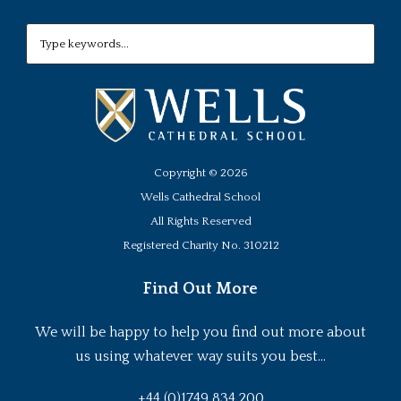
Copyright ©
2026
Wells Cathedral School
All Rights Reserved
Registered Charity No. 310212
Find Out More
We will be happy to help you find out more about
us using whatever way suits you best...
+44 (0)1749 834 200