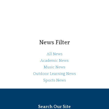
News Filter
All News
Academic News
Music News
Outdoor Learning News
Sports News
Search Our Site