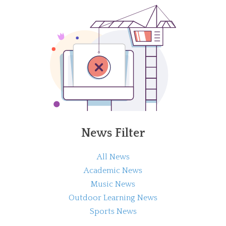
News Filter
All News
Academic News
Music News
Outdoor Learning News
Sports News