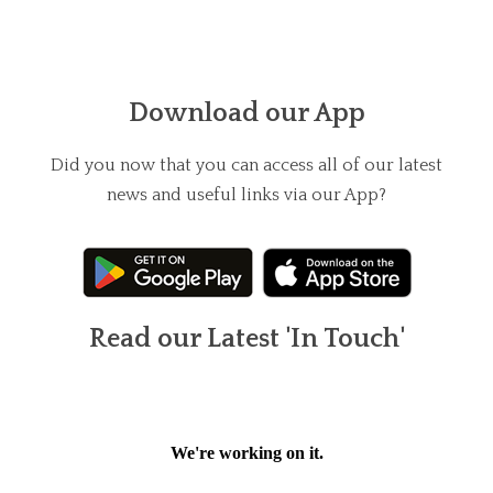
Download our App
Did you now that you can access all of our latest
news and useful links via our App?
Read our Latest 'In Touch'