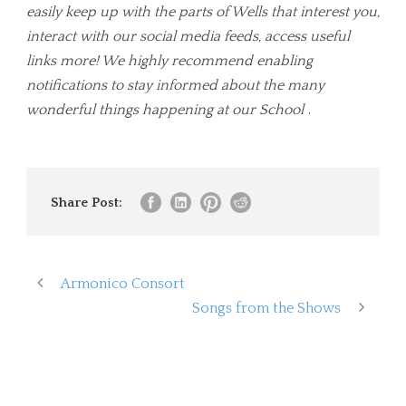
easily keep up with the parts of Wells that interest you,
interact with our social media feeds, access useful
links more! We highly recommend enabling
notifications to stay informed about the many
wonderful things happening at our School
.
Share Post:
Armonico Consort
Songs from the Shows