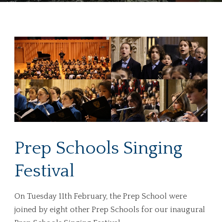
Prep Schools Singing
Festival
On Tuesday 11th February, the Prep School were
joined by eight other Prep Schools for our inaugural