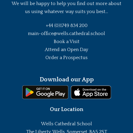
We will be happy to help you find out more about
us using whatever way suits you best...
+44 (0)1749 834 200
main-office@wells.cathedral.school
Book a Visit
Attend an Open Day
Order a Prospectus
Download our App
Our Location
Wells Cathedral School
The Liberty, Wells, Somerset, BA5 2ST