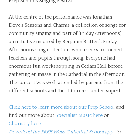
Prep Schools Singing Festival.
At the centre of the performance was Jonathan
Dove’s Seasons and Charms, a collection of songs for
community singing and part of ‘Friday Afternoons’,
an initiative inspired by Benjamin Britten’s Friday
Afternoons song collection, which seeks to connect
teachers and pupils through song. Everyone had
enormous fun workshopping in Cedars Hall before
gathering en masse in the Cathedral in the afternoon.
The concert was well-attended by parents from the
different schools and the children sounded superb.
Click here to learn more about our Prep School
and
find out more about
Specialist Music here
or
Choristry here
.
Download the FREE Wells Cathedral School app
to