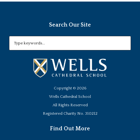
Search Our Site
Copyright ©
2026
Wells Cathedral School
All Rights Reserved
Registered Charity No. 310212
Find Out More