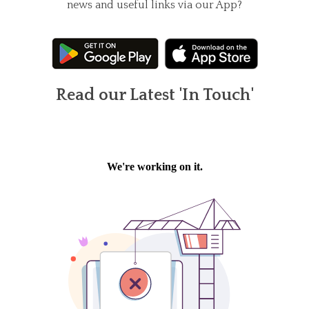
news and useful links via our App?
Read our Latest 'In Touch'