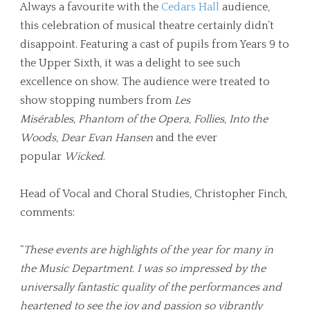
Always a favourite with the
Cedars Hall
audience,
this celebration of musical theatre certainly didn’t
disappoint. Featuring a cast of pupils from Years 9 to
the Upper Sixth, it was a delight to see such
excellence on show. The audience were treated to
show stopping numbers from
Les
Misérables
,
Phantom of the Opera
,
Follies
,
Into the
Woods
,
Dear Evan Hansen
and the ever
popular
Wicked
.
Head of Vocal and Choral Studies, Christopher Finch,
comments:
“
These events are highlights of the year for many in
the Music Department. I was so impressed by the
universally fantastic quality of the performances and
heartened to see the joy and passion so vibrantly