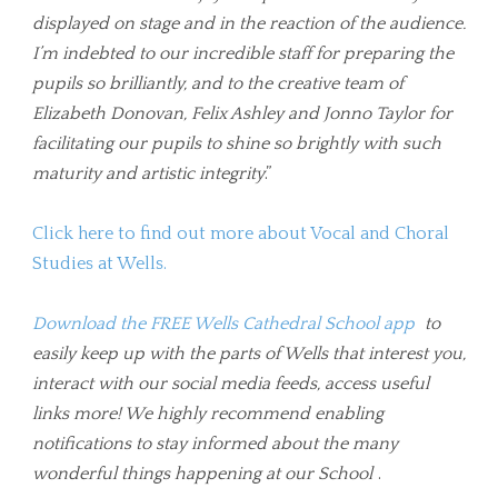
displayed on stage and in the reaction of the audience.
I’m indebted to our incredible staff for preparing the
pupils so brilliantly, and to the creative team of
Elizabeth Donovan, Felix Ashley and Jonno Taylor for
facilitating our pupils to shine so brightly with such
maturity and artistic integrity
.”
Click here to find out more about Vocal and Choral
Studies at Wells.
Download the FREE Wells Cathedral School app
to
easily keep up with the parts of Wells that interest you,
interact with our social media feeds, access useful
links more! We highly recommend enabling
notifications to stay informed about the many
wonderful things happening at our School
.