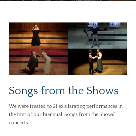
Songs from the Shows
We were treated to 21 exhilarating performances in
the first of our biannual ‘Songs from the Shows’
concerts.