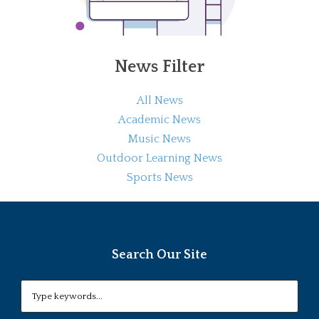
News Filter
All News
Academic News
Music News
Outdoor Learning News
Sports News
Search Our Site