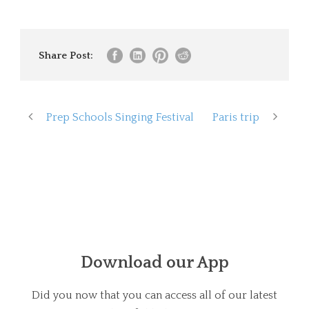
Share Post:
Prep Schools Singing Festival
Paris trip
Download our App
Did you now that you can access all of our latest