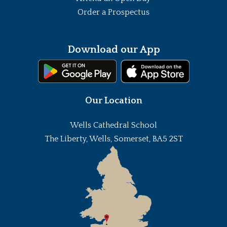
Order a Prospectus
Download our App
Our Location
Wells Cathedral School
The Liberty, Wells, Somerset, BA5 2ST