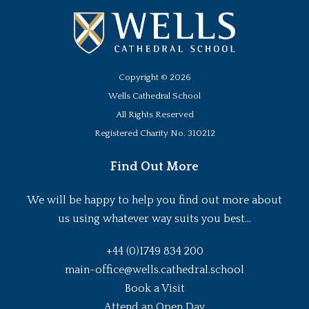
Copyright ©
2026
Wells Cathedral School
All Rights Reserved
Registered Charity No. 310212
Find Out More
We will be happy to help you find out more about
us using whatever way suits you best...
+44 (0)1749 834 200
main-office@wells.cathedral.school
Book a Visit
Attend an Open Day