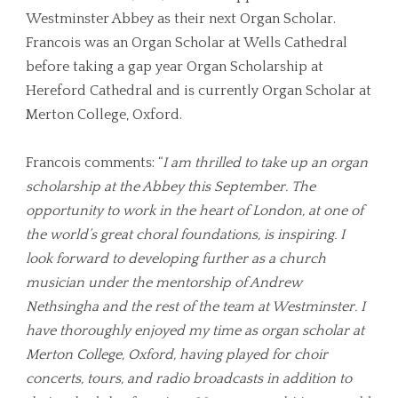
Westminster Abbey as their next Organ Scholar.
Francois was an Organ Scholar at Wells Cathedral
before taking a gap year Organ Scholarship at
Hereford Cathedral and is currently Organ Scholar at
Merton College, Oxford.
Francois comments: “
I am thrilled to take up an organ
scholarship at the Abbey this September. The
opportunity to work in the heart of London, at one of
the world’s great choral foundations, is inspiring. I
look forward to developing further as a church
musician under the mentorship of Andrew
Nethsingha and the rest of the team at Westminster. I
have thoroughly enjoyed my time as organ scholar at
Merton College, Oxford, having played for choir
concerts, tours, and radio broadcasts in addition to