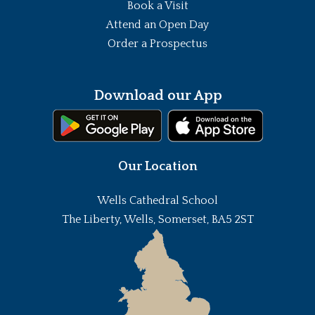
Book a Visit
Attend an Open Day
Order a Prospectus
Download our App
Our Location
Wells Cathedral School
The Liberty, Wells, Somerset, BA5 2ST