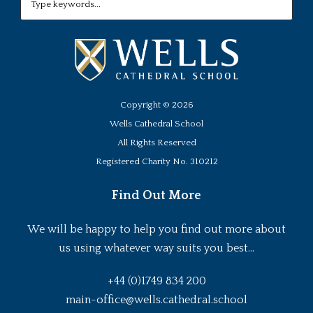
Copyright ©
2026
Wells Cathedral School
All Rights Reserved
Registered Charity No. 310212
Find Out More
We will be happy to help you find out more about
us using whatever way suits you best...
+44 (0)1749 834 200
main-office@wells.cathedral.school