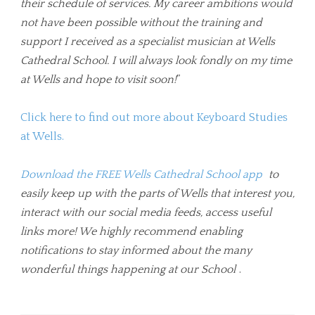
their schedule of services. My career ambitions would
not have been possible without the training and
support I received as a specialist musician at Wells
Cathedral School. I will always look fondly on my time
at Wells and hope to visit soon!
”
Click here to find out more about Keyboard Studies
at Wells.
Download the FREE Wells Cathedral School app
to
easily keep up with the parts of Wells that interest you,
interact with our social media feeds, access useful
links more! We highly recommend enabling
notifications to stay informed about the many
wonderful things happening at our School
.