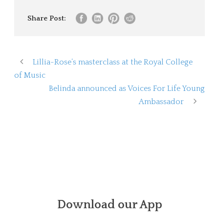
Share Post:
Lillia-Rose’s masterclass at the Royal College
of Music
Belinda announced as Voices For Life Young
Ambassador
Download our App