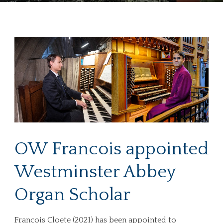
OW Francois appointed
Westminster Abbey
Organ Scholar
Francois Cloete (2021) has been appointed to