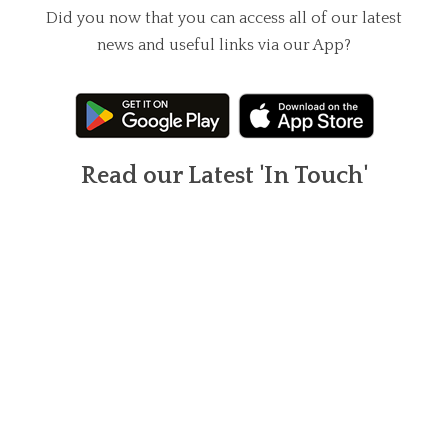
Did you now that you can access all of our latest
news and useful links via our App?
Read our Latest 'In Touch'