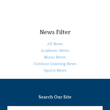
News Filter
All News
Academic News
Music News
Outdoor Learning News
Sports News
Search Our Site