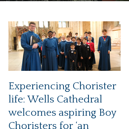
Experiencing Chorister
life: Wells Cathedral
welcomes aspiring Boy
Choristers for ‘an