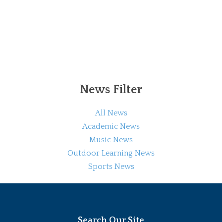
News Filter
All News
Academic News
Music News
Outdoor Learning News
Sports News
Search Our Site