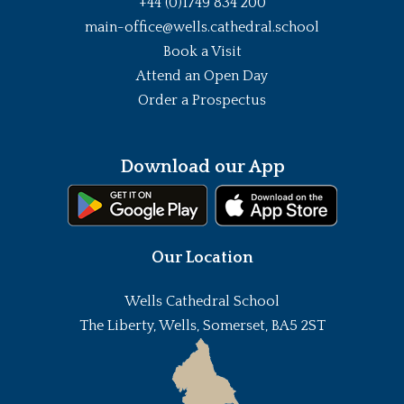
+44 (0)1749 834 200
main-office@wells.cathedral.school
Book a Visit
Attend an Open Day
Order a Prospectus
Download our App
Our Location
Wells Cathedral School
The Liberty, Wells, Somerset, BA5 2ST