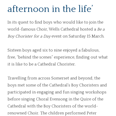
afternoon in the life’
In its quest to find boys who would like to join the
world-famous Choir, Wells Cathedral hosted a
Be a
Boy Chorister for a Day
event on Saturday 15 March.
Sixteen boys aged six to nine enjoyed a fabulous,
free, “behind the scenes” experience, finding out what
it is like to be a Cathedral Chorister.
Travelling from across Somerset and beyond, the
boys met some of the Cathedral’s Boy Choristers and
participated in engaging and fun singing workshops
before singing Choral Evensong in the Quire of the
Cathedral with the Boy Choristers of the world-
renowned Choir. The children performed Peter