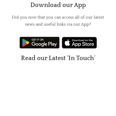
Download our App
Did you now that you can access all of our latest
news and useful links via our App?
Read our Latest 'In Touch'