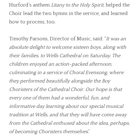
Hurford’s anthem
Litany to the Holy Spirit
, helped the
Choir lead the two hymns in the service, and learned
how to process, too.
Timothy Parsons, Director of Music, said: “
It was an
absolute delight to welcome sixteen boys, along with
their families, to Wells Cathedral on Saturday. The
children enjoyed an action-packed afternoon,
culminating in a service of Choral Evensong, where
they performed beautifully alongside the Boy
Choristers of the Cathedral Choir. Our hope is that
every one of them had a wonderful, fun, and
informative day learning about our special musical
tradition at Wells, and that they will have come away
from the Cathedral enthused about the idea, perhaps,
of becoming Choristers themselves
.”