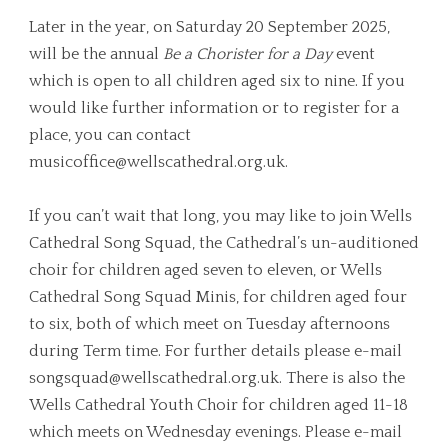
Later in the year, on Saturday 20 September 2025,
will be the annual
Be a Chorister
for a Day
event
which is open to all children aged six to nine. If you
would like further information or to register for a
place, you can contact
musicoffice@wellscathedral.org.uk
.
If you can’t wait that long, you may like to join Wells
Cathedral Song Squad, the Cathedral’s un-auditioned
choir for children aged seven to eleven, or Wells
Cathedral Song Squad Minis, for children aged four
to six, both of which meet on Tuesday afternoons
during Term time. For further details please e-mail
songsquad@wellscathedral.org.uk
. There is also the
Wells Cathedral Youth Choir for children aged 11-18
which meets on Wednesday evenings. Please e-mail