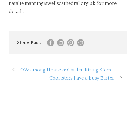
natalie.manning@wellscathedral.org.uk
for more
details.
Share Post:
OW among House & Garden Rising Stars
Choristers have a busy Easter