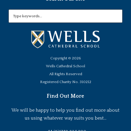
Copyright ©
2026
Wells Cathedral School
All Rights Reserved
Registered Charity No. 310212
Find Out More
We will be happy to help you find out more about
us using whatever way suits you best...