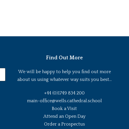
Find Out More
We will be happy to help you find out more
about us using whatever way suits you best...
+44 (0)1749 834 200
main-office@wells.cathedral.school
Book a Visit
Attend an Open Day
Order a Prospectus