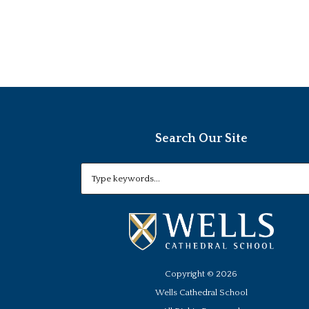
Search Our Site
Copyright ©
2026
Wells Cathedral School