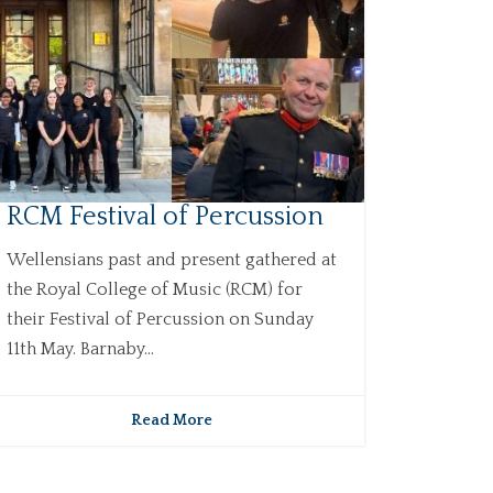
RCM Festival of Percussion
Wellensians past and present gathered at
the Royal College of Music (RCM) for
their Festival of Percussion on Sunday
11th May. Barnaby...
Read More