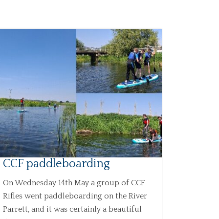
CCF paddleboarding
On Wednesday 14th May a group of CCF
Rifles went paddleboarding on the River
Parrett, and it was certainly a beautiful