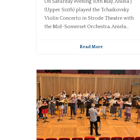
On Saturday evening 10th May, Aniela J
(Upper Sixth) played the Tchaikovsky
Violin Concerto in Strode Theatre with
the Mid-Somerset Orchestra. Aniela...
Read More