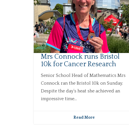
Mrs Connock runs Bristol
10k for Cancer Research
Senior School Head of Mathematics Mrs
Connock ran the Bristol 10k on Sunday.
Despite the day’s heat she achieved an
impressive time...
Read More