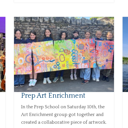
Prep Art Enrichment
In the Prep School on Saturday 10th, the
Art Enrichment group got together and
created a collaborative piece of artwork.