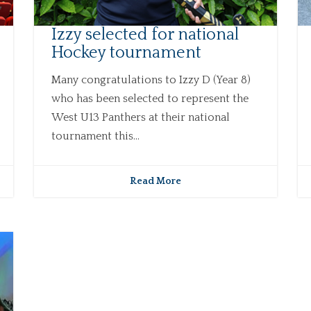
Izzy selected for national
Hockey tournament
Many congratulations to Izzy D (Year 8)
who has been selected to represent the
West U13 Panthers at their national
tournament this...
Read More