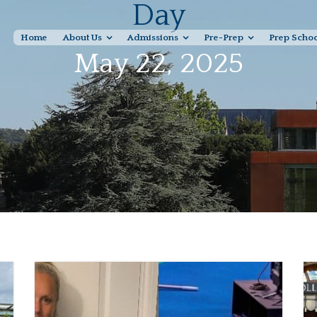
Day
Home
About Us
Admissions
Pre-Prep
Prep Scho
May 22, 2025