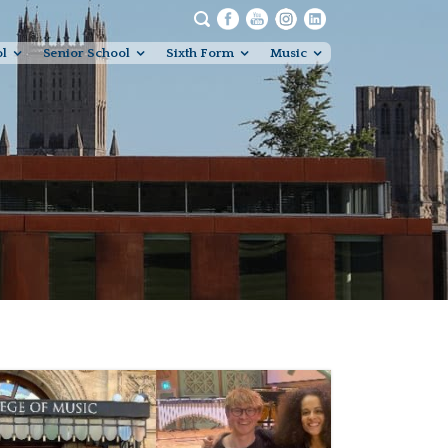
ol
Senior School
Sixth Form
Music