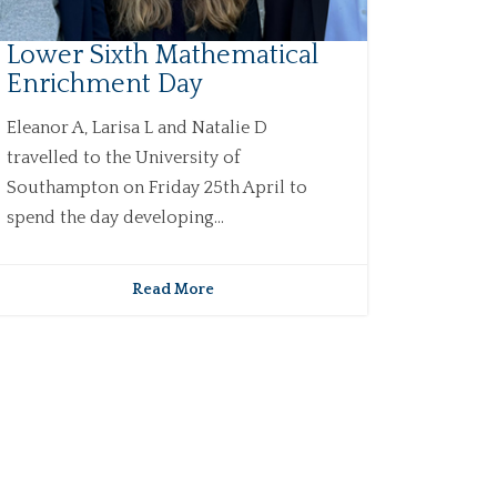
Lower Sixth Mathematical
Enrichment Day
Eleanor A, Larisa L and Natalie D
travelled to the University of
Southampton on Friday 25th April to
spend the day developing...
Read More