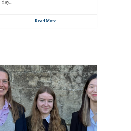
day...
Read More