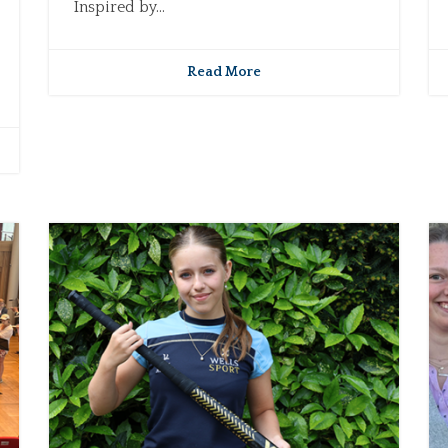
Inspired by...
Read More