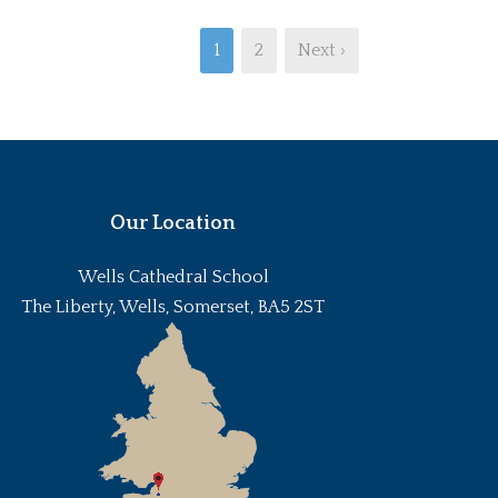
1
2
Next ›
Our Location
Wells Cathedral School
The Liberty, Wells, Somerset, BA5 2ST