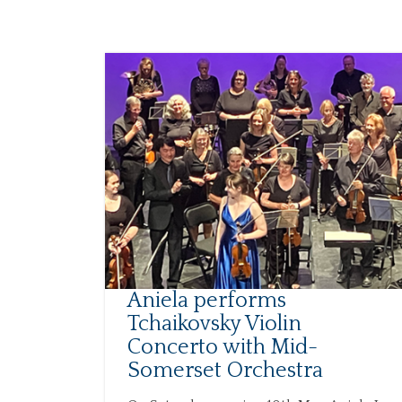
Aniela performs
Tchaikovsky Violin
Concerto with Mid-
Somerset Orchestra