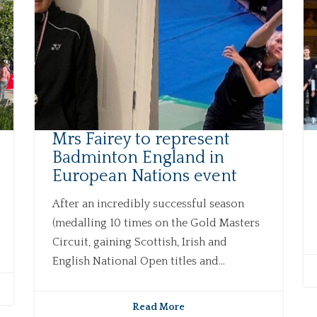
Mrs Fairey to represent
Badminton England in
European Nations event
After an incredibly successful season
(medalling 10 times on the Gold Masters
Circuit, gaining Scottish, Irish and
English National Open titles and...
Read More