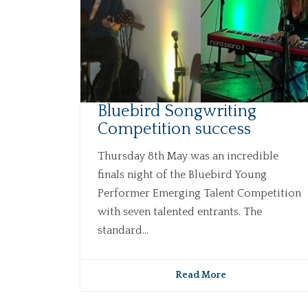
Bluebird Songwriting
Competition success
Thursday 8th May was an incredible
finals night of the Bluebird Young
Performer Emerging Talent Competition
with seven talented entrants. The
standard...
Read More