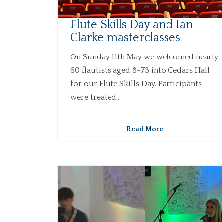
Flute Skills Day and Ian
Clarke masterclasses
On Sunday 11th May we welcomed nearly
60 flautists aged 8-73 into Cedars Hall
for our Flute Skills Day. Participants
were treated...
Read More