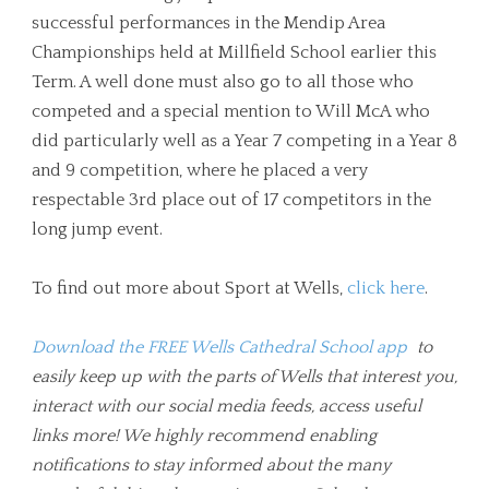
successful performances in the Mendip Area
Championships held at Millfield School earlier this
Term. A well done must also go to all those who
competed and a special mention to Will McA who
did particularly well as a Year 7 competing in a Year 8
and 9 competition, where he placed a very
respectable 3rd place out of 17 competitors in the
long jump event.
To find out more about Sport at Wells,
click here
.
Download the FREE Wells Cathedral School app
to
easily keep up with the parts of Wells that interest you,
interact with our social media feeds, access useful
links more! We highly recommend enabling
notifications to stay informed about the many