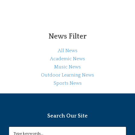
News Filter
All News
Academic News
Music News
Outdoor Learning News
Sports News
Search Our Site