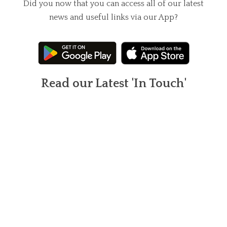
Did you now that you can access all of our latest
news and useful links via our App?
Read our Latest 'In Touch'