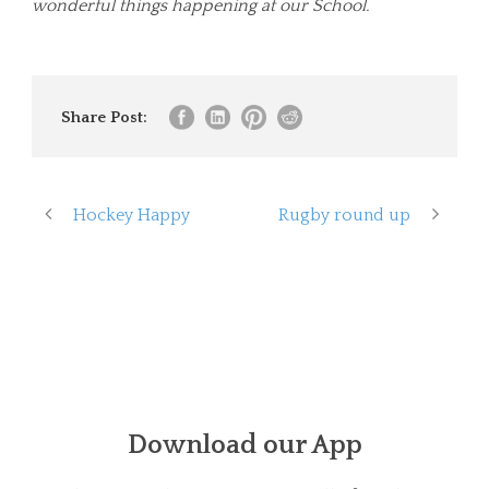
wonderful things happening at our School.
Share Post:
Hockey Happy
Rugby round up
Download our App