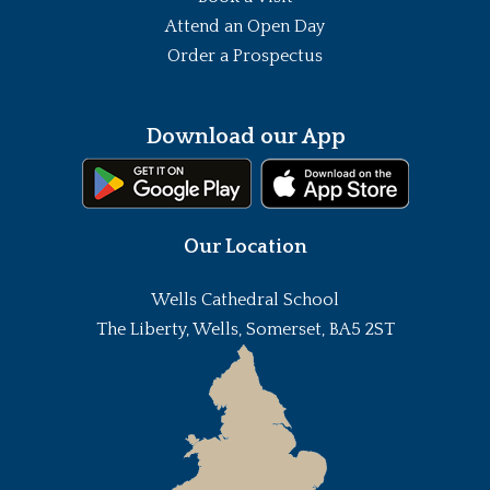
Attend an Open Day
Order a Prospectus
Download our App
Our Location
Wells Cathedral School
The Liberty, Wells, Somerset, BA5 2ST