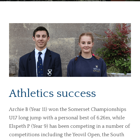
Athletics success
Archie B (Year 11) won the Somerset Championships
U17 long jump with a personal best of 6.26m, while
Elspeth P (Year 9) has been competing in a number of
competitions including the Yeovil Open, the South