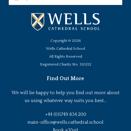
Copyright ©
2026
Wells Cathedral School
All Rights Reserved
Registered Charity No. 310212
Find Out More
We will be happy to help you find out more about
us using whatever way suits you best...
+44 (0)1749 834 200
main-office@wells.cathedral.school
Book a Visit