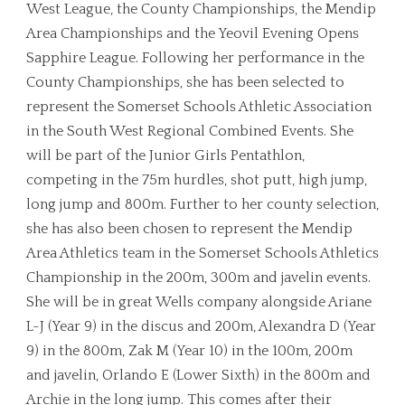
West League, the County Championships, the Mendip
Area Championships and the Yeovil Evening Opens
Sapphire League. Following her performance in the
County Championships, she has been selected to
represent the Somerset Schools Athletic Association
in the South West Regional Combined Events. She
will be part of the Junior Girls Pentathlon,
competing in the 75m hurdles, shot putt, high jump,
long jump and 800m. Further to her county selection,
she has also been chosen to represent the Mendip
Area Athletics team in the Somerset Schools Athletics
Championship in the 200m, 300m and javelin events.
She will be in great Wells company alongside Ariane
L-J (Year 9) in the discus and 200m, Alexandra D (Year
9) in the 800m, Zak M (Year 10) in the 100m, 200m
and javelin, Orlando E (Lower Sixth) in the 800m and
Archie in the long jump. This comes after their