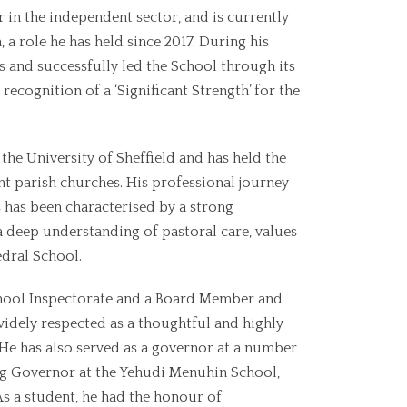
 in the independent sector, and is currently
a role he has held since 2017. During his
s and successfully led the School through its
recognition of a ‘Significant Strength’ for the
the University of Sheffield and has held the
t parish churches. His professional journey
 has been characterised by a strong
deep understanding of pastoral care, values
edral School.
chool Inspectorate and a Board Member and
 widely respected as a thoughtful and highly
 He has also served as a governor at a number
ng Governor at the Yehudi Menuhin School,
 As a student, he had the honour of