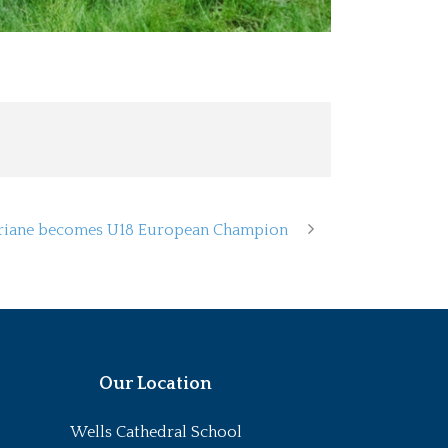
riane becomes U18 European Champion
Our Location
Wells Cathedral School