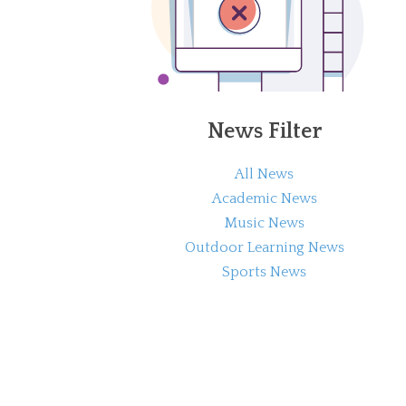
News Filter
All News
Academic News
Music News
Outdoor Learning News
Sports News