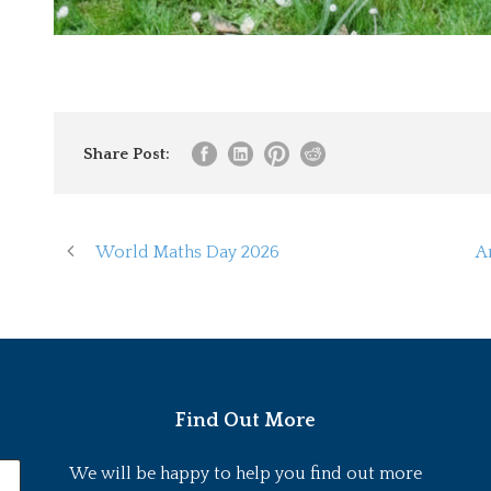
Share Post:
World Maths Day 2026
A
Find Out More
We will be happy to help you find out more