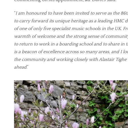
“
I am honoured to have been invited to serve as the 86
to carry forward its unique heritage as a leading HMC 
of one of only five specialist music schools in the UK. Fr
warmth of welcome and the strong sense of community
to return to work in a boarding school and to share in 
is a beacon of excellence across so many areas, and I l
the community and working closely with Alastair Tighe 
ahead
.”