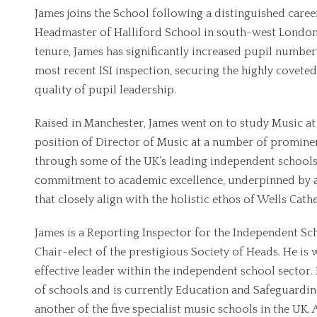
James joins the School following a distinguished career
Headmaster of Halliford School in south-west London, 
tenure, James has significantly increased pupil number
most recent ISI inspection, securing the highly coveted 
quality of pupil leadership.
Raised in Manchester, James went on to study Music at 
position of Director of Music at a number of prominen
through some of the UK’s leading independent schools
commitment to academic excellence, underpinned by a 
that closely align with the holistic ethos of Wells Cath
James is a Reporting Inspector for the Independent S
Chair-elect of the prestigious Society of Heads. He is
effective leader within the independent school sector.
of schools and is currently Education and Safeguardi
another of the five specialist music schools in the UK.