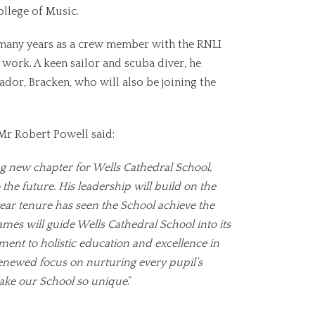
llege of Music.
 many years as a crew member with the RNLI
work. A keen sailor and scuba diver, he
ador, Bracken, who will also be joining the
r Robert Powell said:
g new chapter for Wells Cathedral School,
 the future. His leadership will build on the
year tenure has seen the School achieve the
ames will guide Wells Cathedral School into its
ent to holistic education and excellence in
a renewed focus on nurturing every pupil’s
 make our School so unique
.”