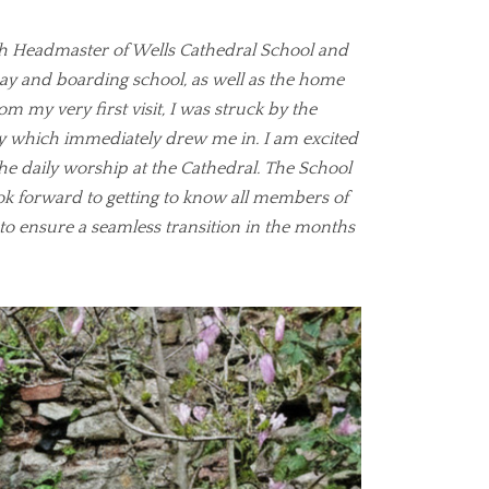
th Headmaster of Wells Cathedral School and
day and boarding school, as well as the home
om my very first visit, I was struck by the
 which immediately drew me in. I am excited
the daily worship at the Cathedral. The School
ook forward to getting to know all members of
to ensure a seamless transition in the months