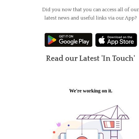
Did you now that you can access all of our
latest news and useful links via our App?
Read our Latest 'In Touch'