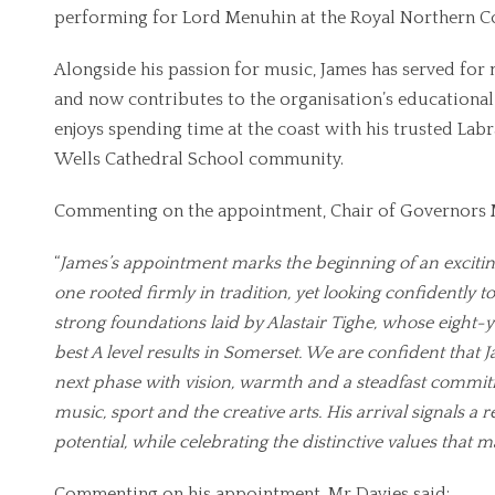
performing for Lord Menuhin at the Royal Northern Co
Alongside his passion for music, James has served for
and now contributes to the organisation’s educational 
enjoys spending time at the coast with his trusted Labr
Wells Cathedral School community.
Commenting on the appointment, Chair of Governors M
“
James’s appointment marks the beginning of an excitin
one rooted firmly in tradition, yet looking confidently to
strong foundations laid by Alastair Tighe, whose eight-
best A level results in Somerset. We are confident that J
next phase with vision, warmth and a steadfast commitm
music, sport and the creative arts. His arrival signals 
potential, while celebrating the distinctive values that
Commenting on his appointment, Mr Davies said: