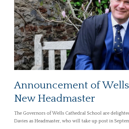
Announcement of Wells 
New Headmaster
The Governors of Wells Cathedral School are delight
Davies as Headmaster, who will take up post in Septe