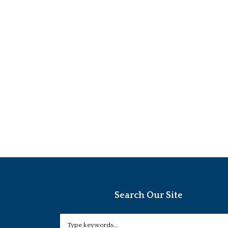
Search Our Site