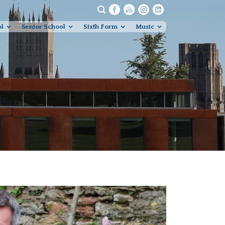
ol
Senior School
Sixth Form
Music