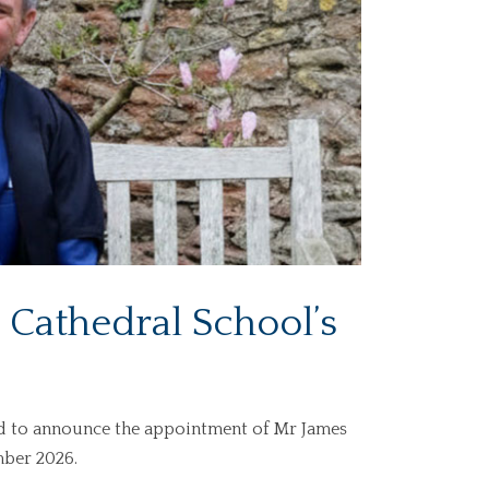
Cathedral School’s
ed to announce the appointment of Mr James
mber 2026.