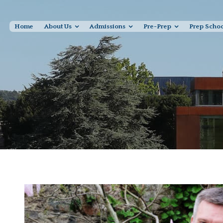
Home
About Us
Admissions
Pre-Prep
Prep Scho