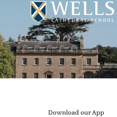
Download our App