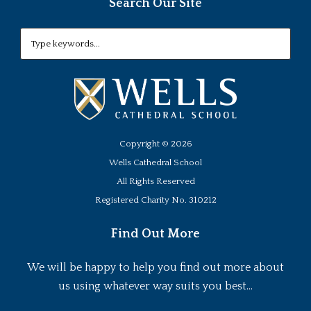
Search Our Site
Copyright ©
2026
Wells Cathedral School
All Rights Reserved
Registered Charity No. 310212
Find Out More
We will be happy to help you find out more about
us using whatever way suits you best...