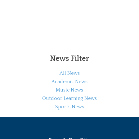
News Filter
All News
Academic News
Music News
Outdoor Learning News
Sports News