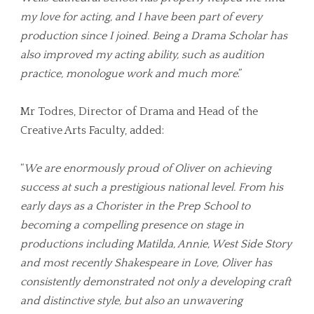
my love for acting, and I have been part of every
production since I joined. Being a Drama Scholar has
also improved my acting ability, such as audition
practice, monologue work and much more
.”
Mr Todres, Director of Drama and Head of the
Creative Arts Faculty, added:
“
We are enormously proud of Oliver on achieving
success at such a prestigious national level. From his
early days as a Chorister in the Prep School to
becoming a compelling presence on stage in
productions including Matilda, Annie, West Side Story
and most recently Shakespeare in Love, Oliver has
consistently demonstrated not only a developing craft
and distinctive style, but also an unwavering