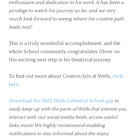
enthusiasm and dedication to his work. It has been a
privilege to watch his journey so far, and we very
much look forward to seeing where his creative path
leads next
.”
This is a truly wonderful accomplishment, and the
whole School community congratulates Oliver on
this exciting next step in his theatrical journey.
To find out more about Creative Arts at Wells,
click
here
.
Download the FREE Wells Cathedral School app
to
easily keep up with the parts of Wells that interest you,
interact with our social media feeds, access useful
links more! We highly recommend enabling
notifications to stay informed about the many