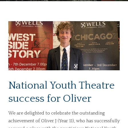
National Youth Theatre
success for Oliver
We are delighted to celebrate the outstanding
achievement of Oliver J (Year 11), who has successfully