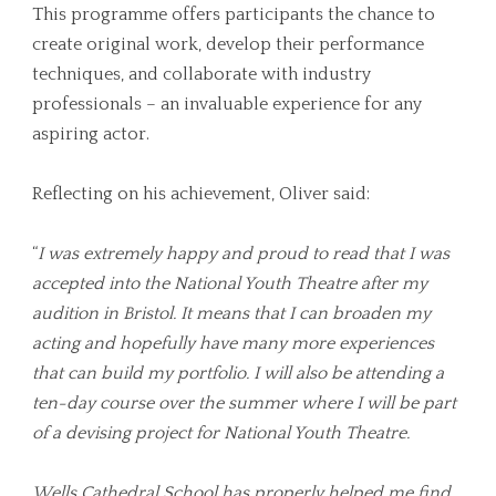
This programme offers participants the chance to
create original work, develop their performance
techniques, and collaborate with industry
professionals – an invaluable experience for any
aspiring actor.
Reflecting on his achievement, Oliver said:
“
I was extremely happy and proud to read that I was
accepted into the National Youth Theatre after my
audition in Bristol. It means that I can broaden my
acting and hopefully have many more experiences
that can build my portfolio. I will also be attending a
ten-day course over the summer where I will be part
of a devising project for National Youth Theatre.
Wells Cathedral School has properly helped me find