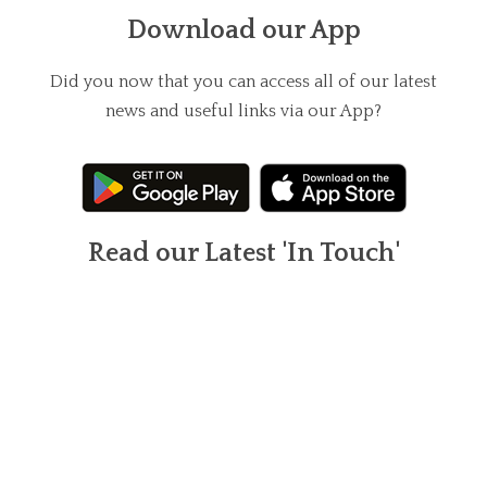
Download our App
Did you now that you can access all of our latest
news and useful links via our App?
Read our Latest 'In Touch'