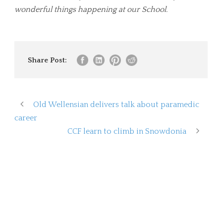
wonderful things happening at our School.
Share Post:
Old Wellensian delivers talk about paramedic
career
CCF learn to climb in Snowdonia