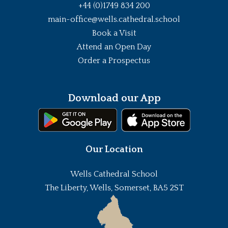
+44 (0)1749 834 200
main-office@wells.cathedral.school
Book a Visit
Attend an Open Day
Order a Prospectus
Download our App
Our Location
Wells Cathedral School
The Liberty, Wells, Somerset, BA5 2ST