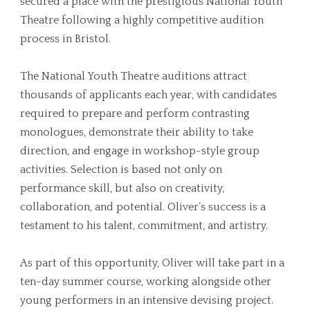
secured a place with the prestigious National Youth
Theatre following a highly competitive audition
process in Bristol.
The National Youth Theatre auditions attract
thousands of applicants each year, with candidates
required to prepare and perform contrasting
monologues, demonstrate their ability to take
direction, and engage in workshop-style group
activities. Selection is based not only on
performance skill, but also on creativity,
collaboration, and potential. Oliver’s success is a
testament to his talent, commitment, and artistry.
As part of this opportunity, Oliver will take part in a
ten-day summer course, working alongside other
young performers in an intensive devising project.