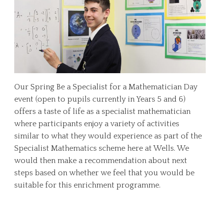
Our Spring Be a Specialist for a Mathematician Day
event (open to pupils currently in Years 5 and 6)
offers a taste of life as a specialist mathematician
where participants enjoy a variety of activities
similar to what they would experience as part of the
Specialist Mathematics scheme here at Wells. We
would then make a recommendation about next
steps based on whether we feel that you would be
suitable for this enrichment programme.