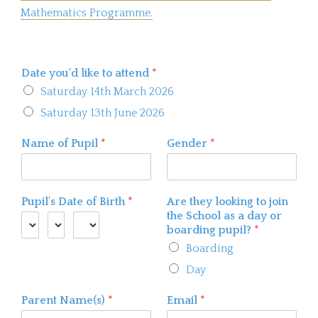
Mathematics Programme.
Date you'd like to attend
*
Saturday 14th March 2026
Saturday 13th June 2026
Name of Pupil
*
Gender
*
Pupil's Date of Birth
*
Are they looking to join
the School as a day or
boarding pupil?
*
Boarding
Day
Parent Name(s)
*
Email
*