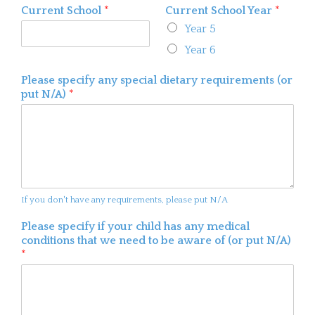
Current School
*
Current School Year
*
Year 5
Year 6
Please specify any special dietary requirements (or
put N/A)
*
If you don't have any requirements, please put N/A
Please specify if your child has any medical
conditions that we need to be aware of (or put N/A)
*