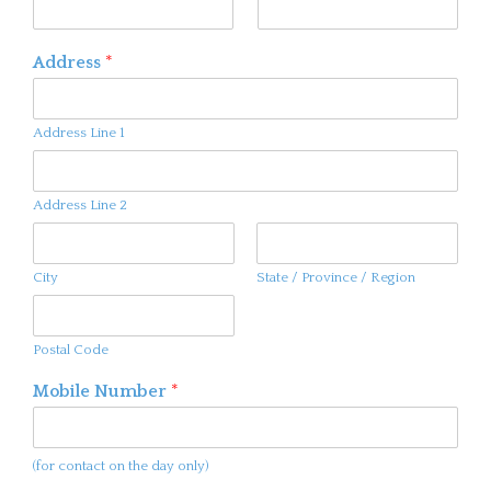
Address
*
Address Line 1
Address Line 2
City
State / Province / Region
Postal Code
Mobile Number
*
(for contact on the day only)