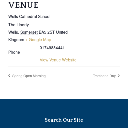
VENUE
Wells Cathedral School
The Liberty
Wells
,
Somerset
BA5 2ST
United
Kingdom
+ Google Map
01749834441
Phone
View Venue Website
Spring Open Morning
Trombone Day
Search Our Site