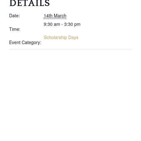
DETAILS
Date:
14th March
9:30 am - 3:30 pm
Time:
Scholarship Days
Event Category: