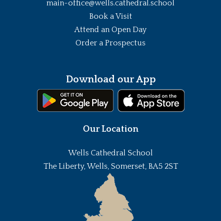
main-office@wells.cathedral.school
Book a Visit
Attend an Open Day
Order a Prospectus
Download our App
Our Location
Wells Cathedral School
The Liberty, Wells, Somerset, BA5 2ST