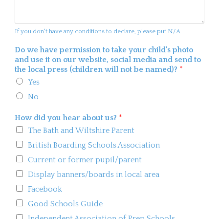
If you don't have any conditions to declare, please put N/A
Do we have permission to take your child's photo
and use it on our website, social media and send to
the local press (children will not be named)?
*
Yes
No
How did you hear about us?
*
The Bath and Wiltshire Parent
British Boarding Schools Association
Current or former pupil/parent
Display banners/boards in local area
Facebook
Good Schools Guide
Independent Association of Prep Schools