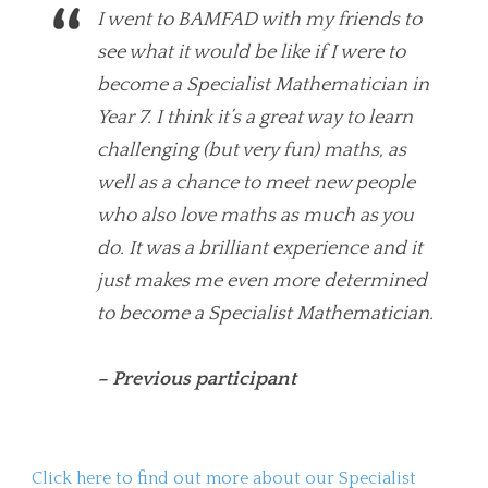
I went to BAMFAD with my friends to
see what it would be like if I were to
become a Specialist Mathematician in
Year 7. I think it’s a great way to learn
challenging (but very fun) maths, as
well as a chance to meet new people
who also love maths as much as you
do. It was a brilliant experience and it
just makes me even more determined
to become a Specialist Mathematician.
– Previous participant
Click here to find out more about our Specialist