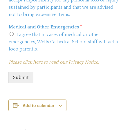
sustained by participants and that we are advised
not to bring expensive items.
Medical and Other Emergencies
*
I agree that in cases of medical or other
emergencies, Wells Cathedral School staff will act in
loco parentis.
Please click here to read our Privacy Notice.
Submit
Add to calendar