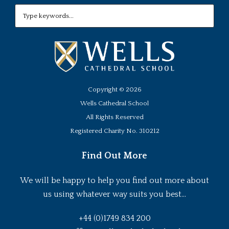
Copyright ©
2026
Wells Cathedral School
All Rights Reserved
Registered Charity No. 310212
Find Out More
We will be happy to help you find out more about
us using whatever way suits you best...
+44 (0)1749 834 200