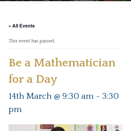
« All Events
This event has passed.
Be a Mathematician
for a Day
14th March @ 9:30 am
-
3:30
pm