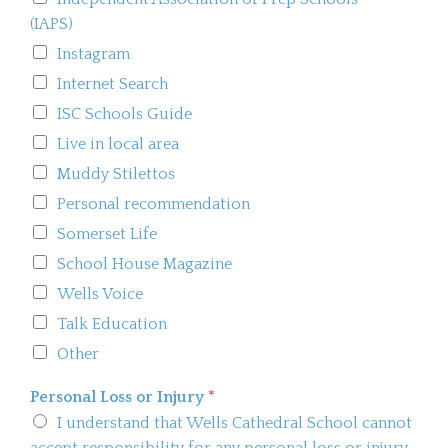
(IAPS)
Instagram
Internet Search
ISC Schools Guide
Live in local area
Muddy Stilettos
Personal recommendation
Somerset Life
School House Magazine
Wells Voice
Talk Education
Other
Personal Loss or Injury
*
I understand that Wells Cathedral School cannot
accept responsibility for any personal loss or injury