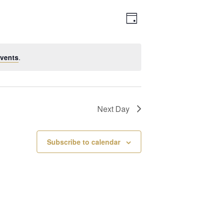
Views
Event
Day
Navigation
Views
vents
.
Navigation
Next Day
Subscribe to calendar