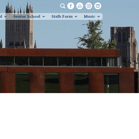
ol
Senior School
Sixth Form
Music