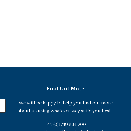
Find Out More
We will be happy to help you find out more
about us using whatever way suits you best...
+44 (0)1749 834 200