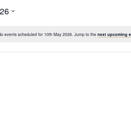
026
o events scheduled for 10th May 2026. Jump to the
next upcoming e