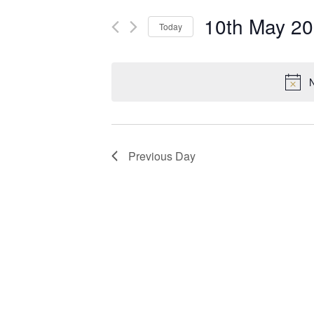
10th May 2
Today
Select
date.
N
Previous Day