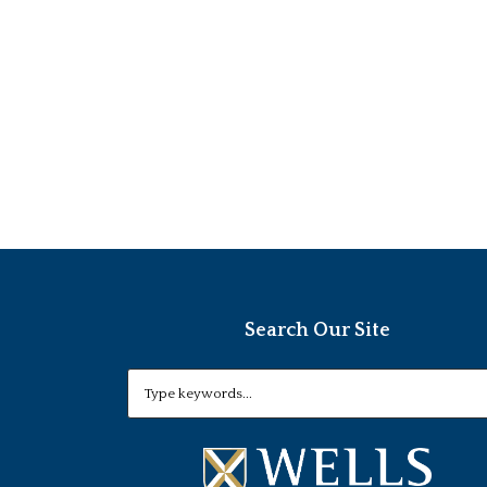
Search Our Site