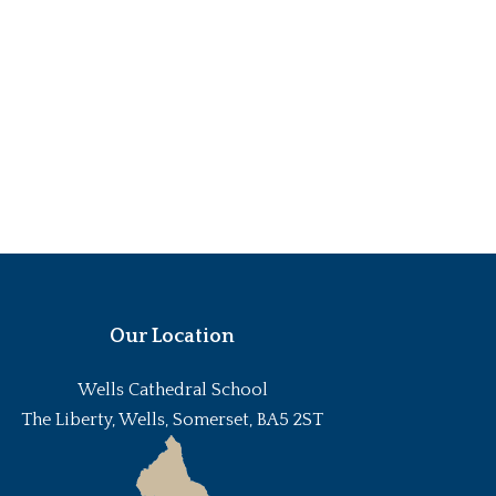
Our Location
Wells Cathedral School
The Liberty, Wells, Somerset, BA5 2ST