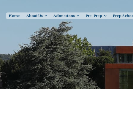
Home
About Us
Admissions
Pre-Prep
Prep Scho