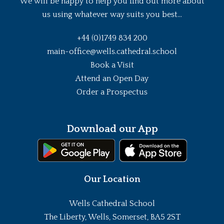
We will be happy to help you find out more about
us using whatever way suits you best...
+44 (0)1749 834 200
main-office@wells.cathedral.school
Book a Visit
Attend an Open Day
Order a Prospectus
Download our App
Our Location
Wells Cathedral School
The Liberty, Wells, Somerset, BA5 2ST