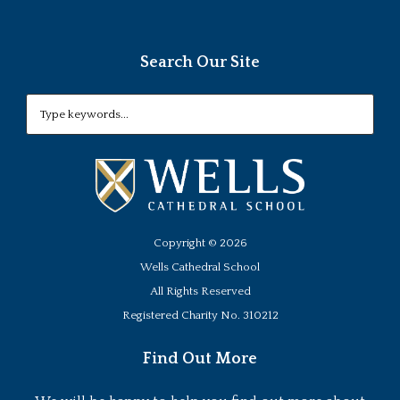
Search Our Site
Copyright ©
2026
Wells Cathedral School
All Rights Reserved
Registered Charity No. 310212
Find Out More