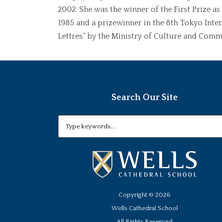
2002. She was the winner of the First Prize a
1985 and a prizewinner in the 8th Tokyo Inte
Lettres” by the Ministry of Culture and Commu
Search Our Site
Copyright ©
2026
Wells Cathedral School
All Rights Reserved