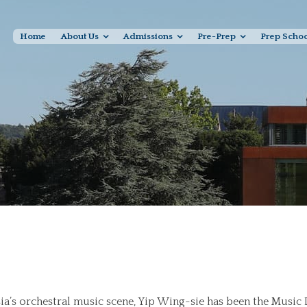
Home
About Us
Admissions
Pre-Prep
Prep Scho
Asia’s orchestral music scene, Yip Wing-sie has been the Music