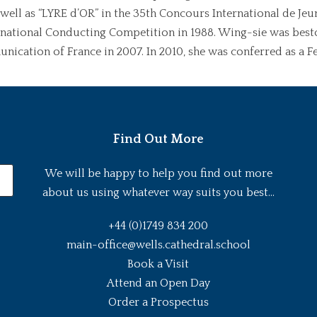
s well as “LYRE d’OR” in the 35th Concours International de Je
rnational Conducting Competition in 1988. Wing-sie was besto
nication of France in 2007. In 2010, she was conferred as a F
Find Out More
We will be happy to help you find out more
about us using whatever way suits you best...
+44 (0)1749 834 200
main-office@wells.cathedral.school
Book a Visit
Attend an Open Day
Order a Prospectus