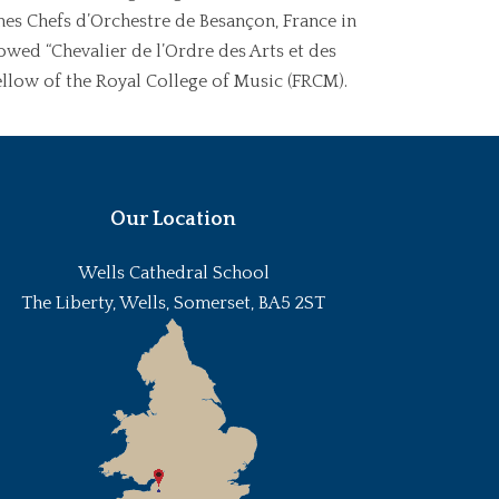
unes Chefs d’Orchestre de Besançon, France in
wed “Chevalier de l’Ordre des Arts et des
ellow of the Royal College of Music (FRCM).
Our Location
Wells Cathedral School
The Liberty, Wells, Somerset, BA5 2ST