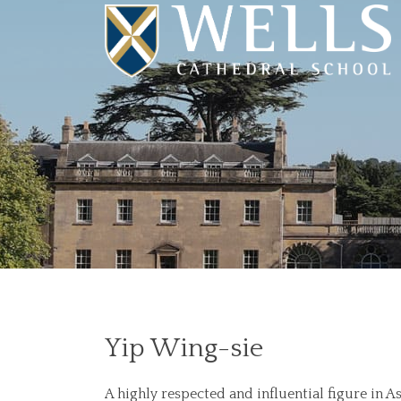
Yip Wing-sie
A highly respected and influential figure in 