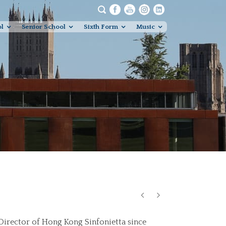
ol
Senior School
Sixth Form
Music
 Director of Hong Kong Sinfonietta since