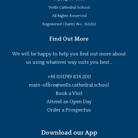
Wells Cathedral School
All Rights Reserved
Registered Charity No. 310212
Find Out More
We will be happy to help you find out more about
us using whatever way suits you best...
+44 (0)1749 834 200
main-office@wells.cathedral.school
Book a Visit
Attend an Open Day
Order a Prospectus
Download our App