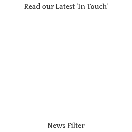
Read our Latest 'In Touch'
News Filter