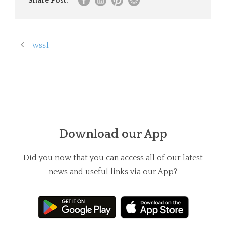
Share Post:
wss1
Download our App
Did you now that you can access all of our latest
news and useful links via our App?