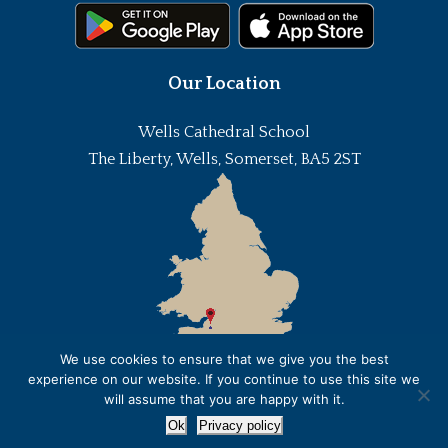
Our Location
Wells Cathedral School
The Liberty, Wells, Somerset, BA5 2ST
We use cookies to ensure that we give you the best
experience on our website. If you continue to use this site we
will assume that you are happy with it.
Ok
Privacy policy