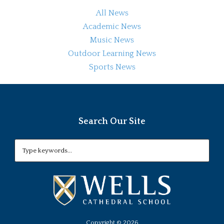
All News
Academic News
Music News
Outdoor Learning News
Sports News
Search Our Site
Copyright ©
2026