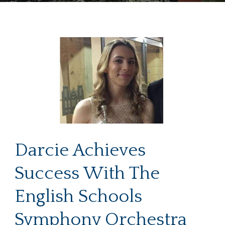
Darcie Achieves
Success With The
English Schools
Symphony Orchestra