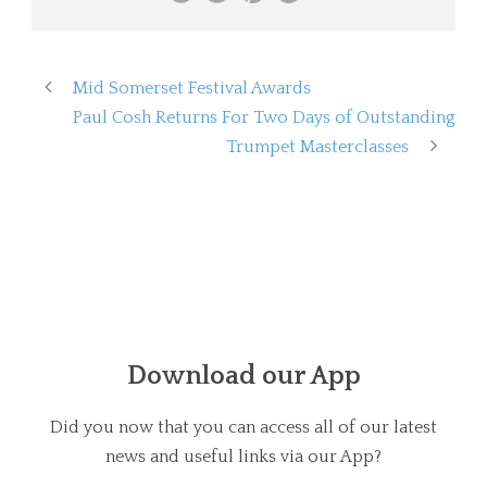
Mid Somerset Festival Awards
Paul Cosh Returns For Two Days of Outstanding
Trumpet Masterclasses
Download our App
Did you now that you can access all of our latest
news and useful links via our App?