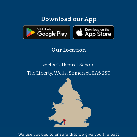
Download our App
Our Location
Wells Cathedral School
The Liberty, Wells, Somerset, BA5 2ST
We use cookies to ensure that we give you the best