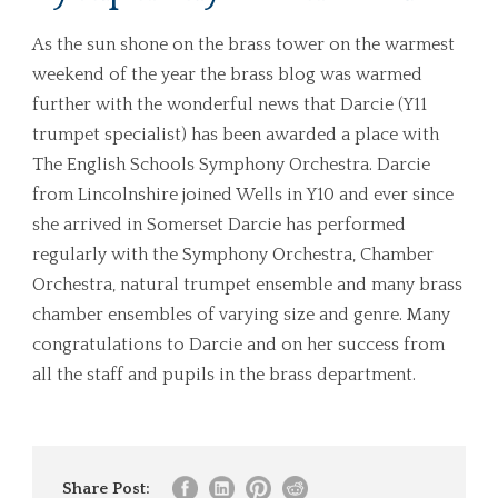
As the sun shone on the brass tower on the warmest
weekend of the year the brass blog was warmed
further with the wonderful news that Darcie (Y11
trumpet specialist) has been awarded a place with
The English Schools Symphony Orchestra. Darcie
from Lincolnshire joined Wells in Y10 and ever since
she arrived in Somerset Darcie has performed
regularly with the Symphony Orchestra, Chamber
Orchestra, natural trumpet ensemble and many brass
chamber ensembles of varying size and genre. Many
congratulations to Darcie and on her success from
all the staff and pupils in the brass department.
Share Post: