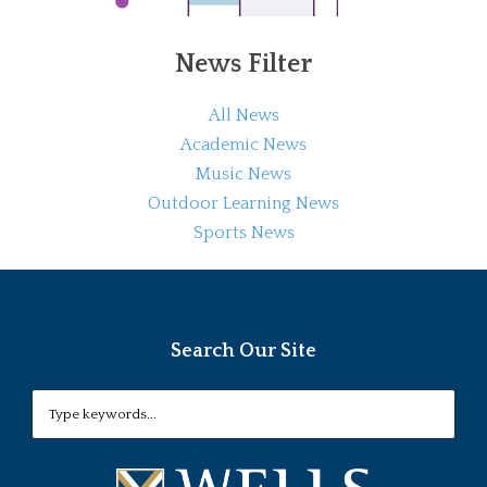
News Filter
All News
Academic News
Music News
Outdoor Learning News
Sports News
Search Our Site