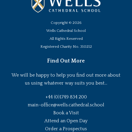
Copyright ©
2026
Wells Cathedral School
All Rights Reserved
Registered Charity No. 310212
Find Out More
We will be happy to help you find out more about
us using whatever way suits you best...
+44 (0)1749 834 200
main-office@wells.cathedral.school
Book a Visit
Attend an Open Day
Order a Prospectus