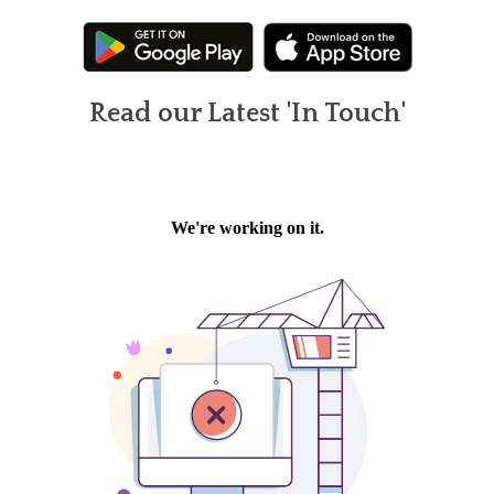
Read our Latest 'In Touch'