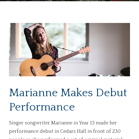
Marianne Makes Debut
Performance
Singer songwriter Marianne in Year 13 made her
performance debut in Cedars Hall in front of 230