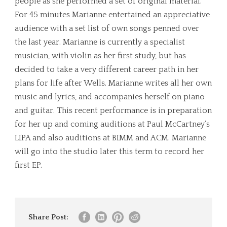
people as she performed a set of original material.
For 45 minutes Marianne entertained an appreciative
audience with a set list of own songs penned over
the last year. Marianne is currently a specialist
musician, with violin as her first study, but has
decided to take a very different career path in her
plans for life after Wells. Marianne writes all her own
music and lyrics, and accompanies herself on piano
and guitar. This recent performance is in preparation
for her up and coming auditions at Paul McCartney’s
LIPA and also auditions at BIMM and ACM. Marianne
will go into the studio later this term to record her
first EP.
Share Post: