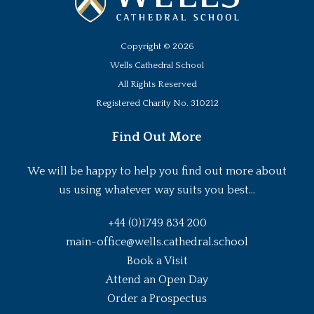
Copyright ©
2026
Wells Cathedral School
All Rights Reserved
Registered Charity No. 310212
Find Out More
We will be happy to help you find out more about
us using whatever way suits you best...
+44 (0)1749 834 200
main-office@wells.cathedral.school
Book a Visit
Attend an Open Day
Order a Prospectus