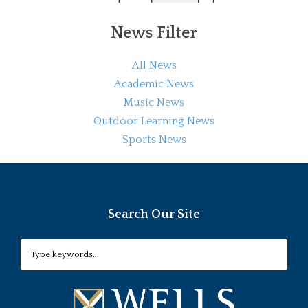
News Filter
All News
Academic News
Music News
Outdoor Learning News
Sports News
Search Our Site