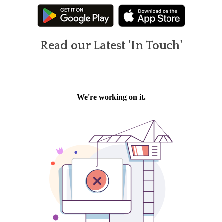
Read our Latest 'In Touch'