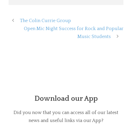
The Colin Currie Group
Open Mic Night Success for Rock and Popular
Music Students
Download our App
Did you now that you can access all of our latest
news and useful links via our App?