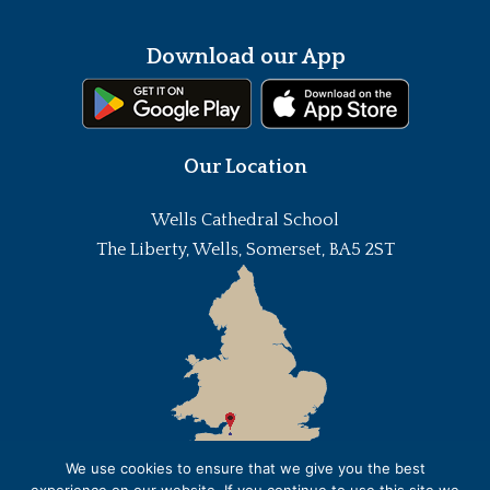
Download our App
Our Location
Wells Cathedral School
The Liberty, Wells, Somerset, BA5 2ST
We use cookies to ensure that we give you the best