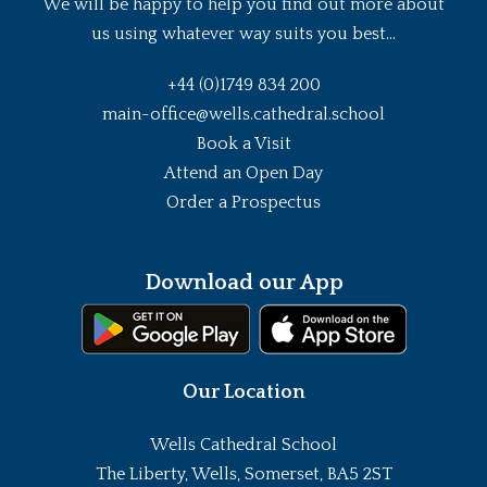
We will be happy to help you find out more about
us using whatever way suits you best...
+44 (0)1749 834 200
main-office@wells.cathedral.school
Book a Visit
Attend an Open Day
Order a Prospectus
Download our App
Our Location
Wells Cathedral School
The Liberty, Wells, Somerset, BA5 2ST