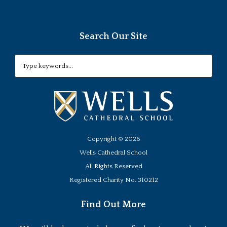
Search Our Site
Copyright ©
2026
Wells Cathedral School
All Rights Reserved
Registered Charity No. 310212
Find Out More