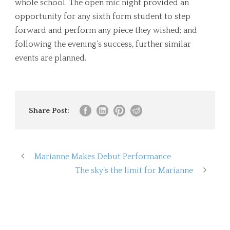
whole school. The open mic night provided an
opportunity for any sixth form student to step
forward and perform any piece they wished; and
following the evening’s success, further similar
events are planned.
Share Post:
Marianne Makes Debut Performance
The sky’s the limit for Marianne