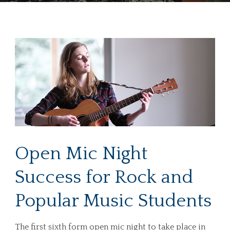
Open Mic Night
Success for Rock and
Popular Music Students
The first sixth form open mic night to take place in