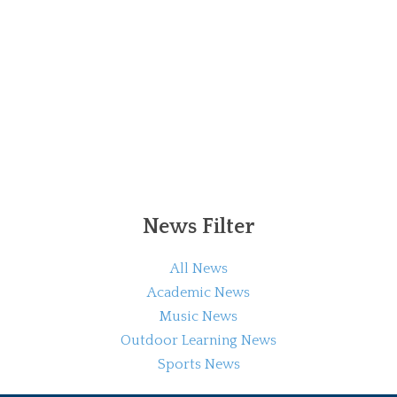
News Filter
All News
Academic News
Music News
Outdoor Learning News
Sports News