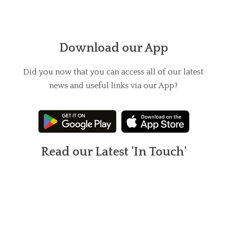
Download our App
Did you now that you can access all of our latest
news and useful links via our App?
Read our Latest 'In Touch'