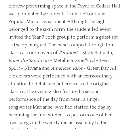
the new performing space in the Foyer of Cedars Hall
was populated by students from the Rock and
Popular Music Department. Although the night
belonged to the sixth form, the student led event
invited the Year 7 rock group to perform a guest set
as the opening act. The band romped through four
classical rock covers of
Paranoid
– Black Sabbath,
Enter the Sandman
– Metallica,
Smells Like Teen
Spirit
– Nirvana and
American Idiot
– Green Day. All
the covers were performed with an extraordinary
attention to detail and adherence to the original
classics. The evening also featured a second
performance of the day from Year 13 singer
songwriter Marianne, who had started the day by
becoming the first student to perform one of her
own songs in the weekly music assembly to the