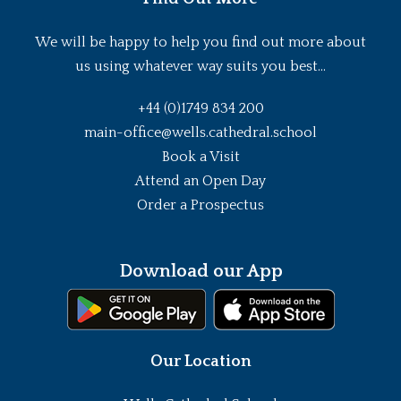
We will be happy to help you find out more about
us using whatever way suits you best...
+44 (0)1749 834 200
main-office@wells.cathedral.school
Book a Visit
Attend an Open Day
Order a Prospectus
Download our App
Our Location