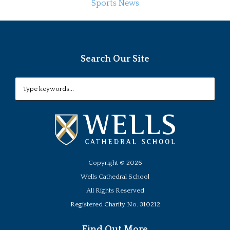
Sports News
Search Our Site
Copyright ©
2026
Wells Cathedral School
All Rights Reserved
Registered Charity No. 310212
Find Out More