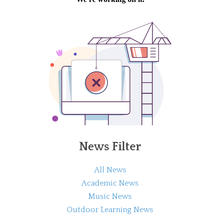
News Filter
All News
Academic News
Music News
Outdoor Learning News