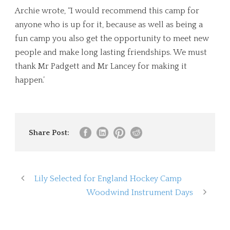
Archie wrote, “I would recommend this camp for
anyone who is up for it, because as well as being a
fun camp you also get the opportunity to meet new
people and make long lasting friendships. We must
thank Mr Padgett and Mr Lancey for making it
happen.’
Share Post:
Lily Selected for England Hockey Camp
Woodwind Instrument Days