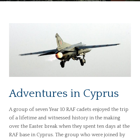
Adventures in Cyprus
A group of seven Year 10 RAF cadets enjoyed the trip
of a lifetime and witnessed history in the making
over the Easter break when they spent ten days at the
RAF base in Cyprus. The group who were joined by