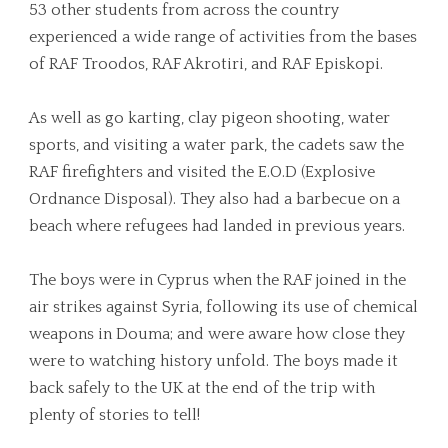
53 other students from across the country
experienced a wide range of activities from the bases
of RAF Troodos, RAF Akrotiri, and RAF Episkopi.
As well as go karting, clay pigeon shooting, water
sports, and visiting a water park, the cadets saw the
RAF firefighters and visited the E.O.D (Explosive
Ordnance Disposal). They also had a barbecue on a
beach where refugees had landed in previous years.
The boys were in Cyprus when the RAF joined in the
air strikes against Syria, following its use of chemical
weapons in Douma; and were aware how close they
were to watching history unfold. The boys made it
back safely to the UK at the end of the trip with
plenty of stories to tell!