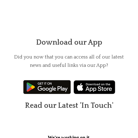
Download our App
Did you now that you can access all of our latest
news and useful links via our App?
Read our Latest 'In Touch'