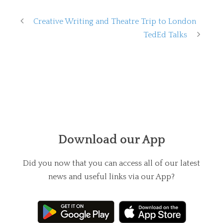
Creative Writing and Theatre Trip to London
TedEd Talks
Download our App
Did you now that you can access all of our latest
news and useful links via our App?