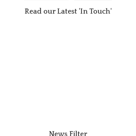
Read our Latest 'In Touch'
News Filter