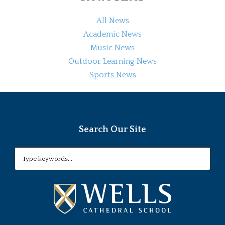
All News
Academic News
Music News
Outdoor Learning News
Sports News
Search Our Site