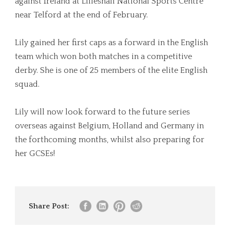
against Ireland at Lilleshall National Sports Centre
near Telford at the end of February.
Lily gained her first caps as a forward in the English
team which won both matches in a competitive
derby. She is one of 25 members of the elite English
squad.
Lily will now look forward to the future series
overseas against Belgium, Holland and Germany in
the forthcoming months, whilst also preparing for
her GCSEs!
Share Post: