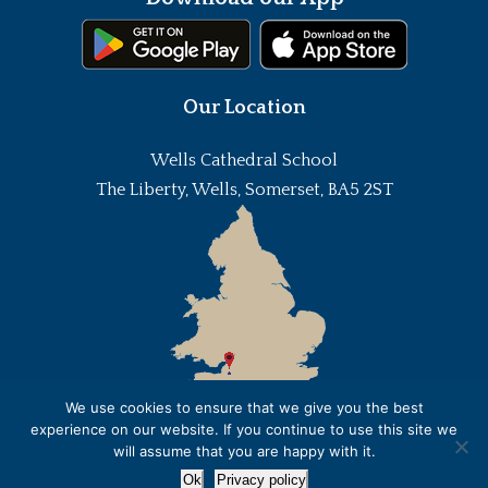
Our Location
Wells Cathedral School
The Liberty, Wells, Somerset, BA5 2ST
We use cookies to ensure that we give you the best
experience on our website. If you continue to use this site we
will assume that you are happy with it.
Ok
Privacy policy