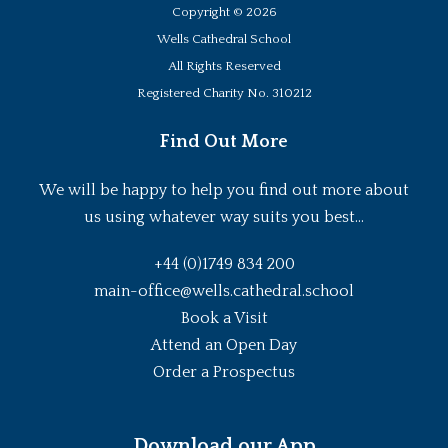
Copyright ©
2026
Wells Cathedral School
All Rights Reserved
Registered Charity No. 310212
Find Out More
We will be happy to help you find out more about
us using whatever way suits you best...
+44 (0)1749 834 200
main-office@wells.cathedral.school
Book a Visit
Attend an Open Day
Order a Prospectus
Download our App