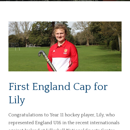
First England Cap for
Lily
Congratulations to Year 11 hockey player, Lily, who
represented England U16 in the recent internationals