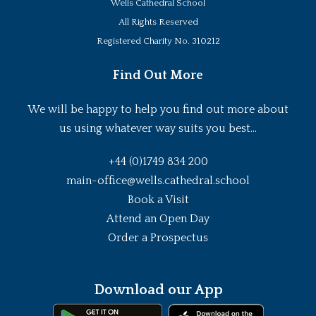
Wells Cathedral School
All Rights Reserved
Registered Charity No. 310212
Find Out More
We will be happy to help you find out more about
us using whatever way suits you best...
+44 (0)1749 834 200
main-office@wells.cathedral.school
Book a Visit
Attend an Open Day
Order a Prospectus
Download our App