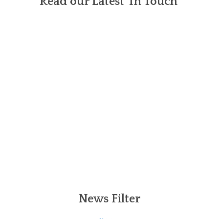
Read our Latest 'In Touch'
News Filter