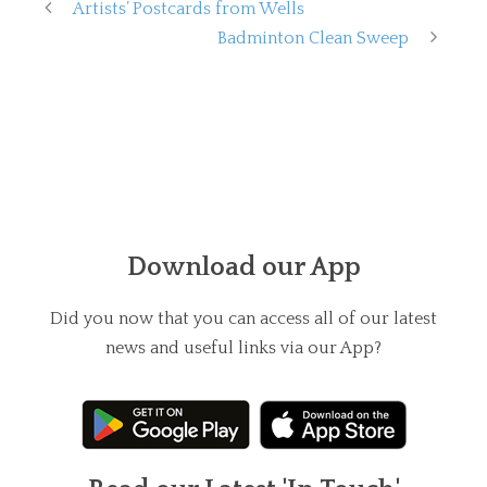
Artists’ Postcards from Wells
Badminton Clean Sweep
Download our App
Did you now that you can access all of our latest
news and useful links via our App?