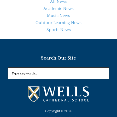
All News
Academic News
Music News
Outdoor Learning News
Sports News
Search Our Site
Copyright ©
2026