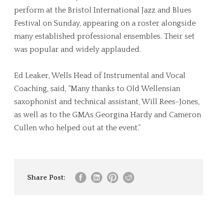
perform at the Bristol International Jazz and Blues
Festival on Sunday, appearing on a roster alongside
many established professional ensembles. Their set
was popular and widely applauded.
Ed Leaker, Wells Head of Instrumental and Vocal
Coaching, said, “Many thanks to Old Wellensian
saxophonist and technical assistant, Will Rees-Jones,
as well as to the GMAs Georgina Hardy and Cameron
Cullen who helped out at the event.”
Share Post: