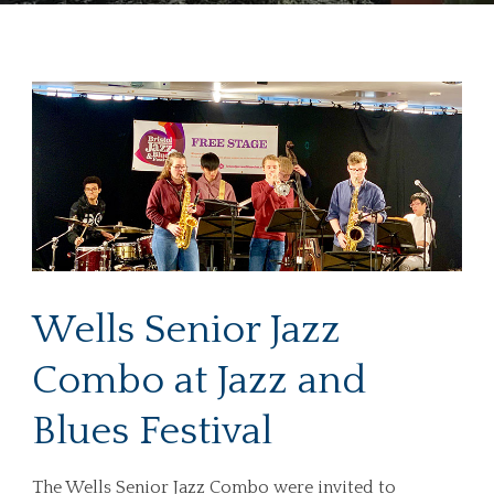
Wells Senior Jazz
Combo at Jazz and
Blues Festival
The Wells Senior Jazz Combo were invited to