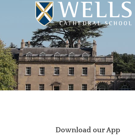
Download our App