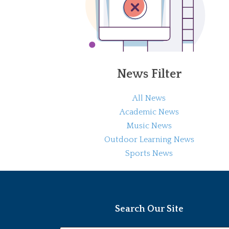
News Filter
All News
Academic News
Music News
Outdoor Learning News
Sports News
Search Our Site