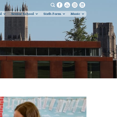
ol
Senior School
Sixth Form
Music