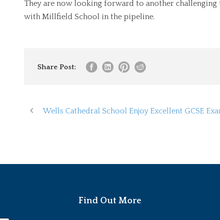
They are now looking forward to another challenging 
with Millfield School in the pipeline.
Share Post:
Wells Cathedral School Enjoy Excellent GCSE Ex
Find Out More