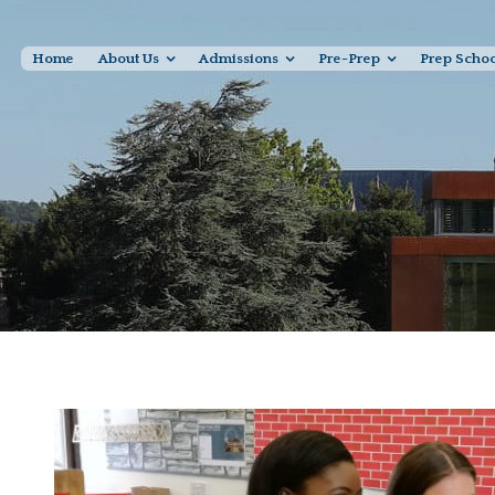
Home
About Us
Admissions
Pre-Prep
Prep Scho