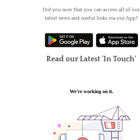
Did you now that you can access all of our
latest news and useful links via our App?
Read our Latest 'In Touch'