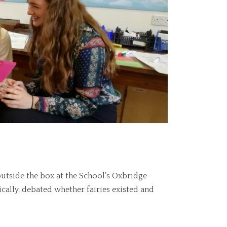
outside the box at the School’s Oxbridge
cally, debated whether fairies existed and