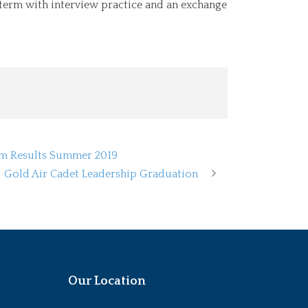
term with interview practice and an exchange
am Results Summer 2019
Gold Air Cadet Leadership Graduation
Our Location