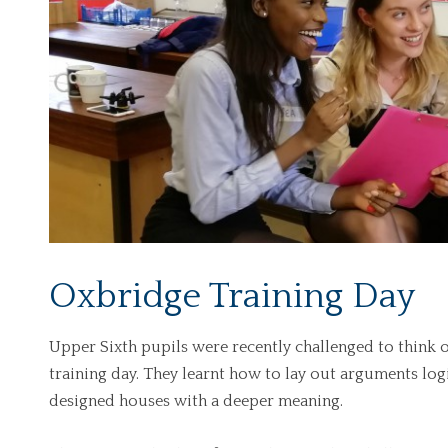
Oxbridge Training Day
Upper Sixth pupils were recently challenged to think 
training day. They learnt how to lay out arguments logi
designed houses with a deeper meaning.