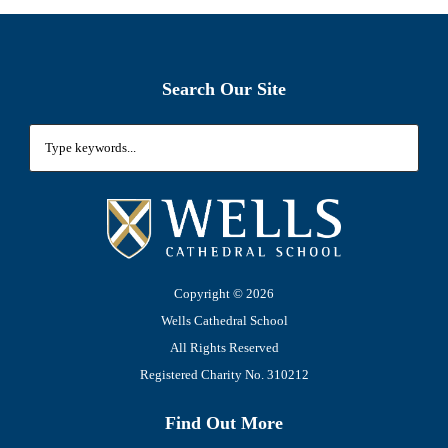
Search Our Site
Copyright ©
2026
Wells Cathedral School
All Rights Reserved
Registered Charity No. 310212
Find Out More