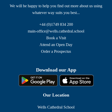
We will be happy to help you find out more about us using
whatever way suits you best...
+44 (0)1749 834 200
main-office@wells.cathedral.school
Book a Visit
Attend an Open Day
Order a Prospectus
Download our App
Our Location
Wells Cathedral School