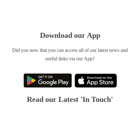
Download our App
Did you now that you can access all of our latest news and
useful links via our App?
Read our Latest 'In Touch'