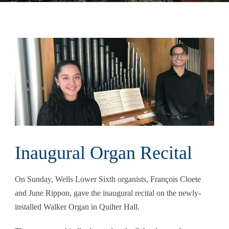
Inaugural Organ Recital
On Sunday, Wells Lower Sixth organists, François Cloete
and June Rippon, gave the inaugural recital on the newly-
installed Walker Organ in Quilter Hall.