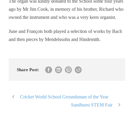
The organ was kindly donated to the School some four years
ago by Mr Jim Cook, in memory of his brother, Richard who
owned the instrument and who was a very keen organist.
June and François both played a selection of works by Bach
and then pieces by Mendelssohn and Hindemith.
Share Post:
Cricket World School Groundsman of the Year
Sandhurst STEM Fair