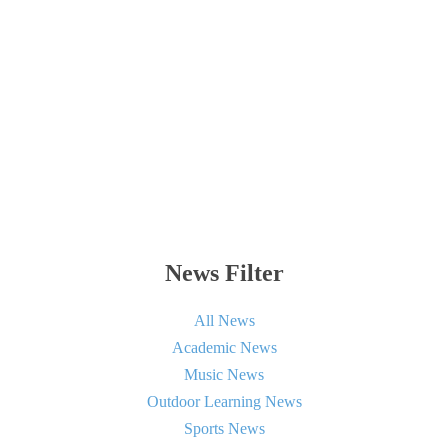
News Filter
All News
Academic News
Music News
Outdoor Learning News
Sports News