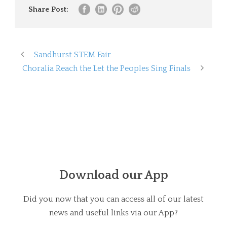
Share Post:
Sandhurst STEM Fair
Choralia Reach the Let the Peoples Sing Finals
Download our App
Did you now that you can access all of our latest
news and useful links via our App?