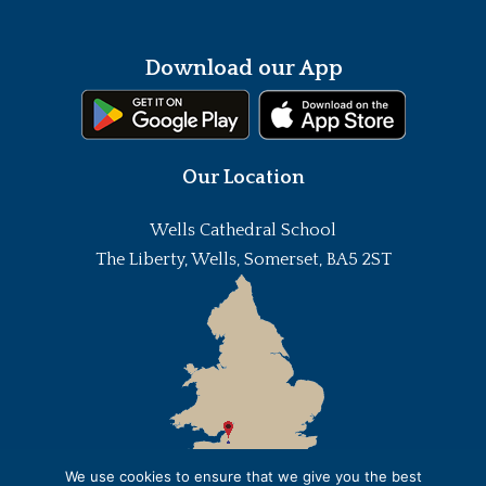
Download our App
Our Location
Wells Cathedral School
The Liberty, Wells, Somerset, BA5 2ST
We use cookies to ensure that we give you the best