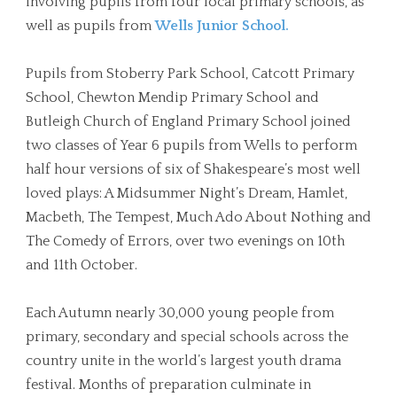
involving pupils from four local primary schools, as
well as pupils from
Wells Junior School.
Pupils from Stoberry Park School, Catcott Primary
School, Chewton Mendip Primary School and
Butleigh Church of England Primary School joined
two classes of Year 6 pupils from Wells to perform
half hour versions of six of Shakespeare’s most well
loved plays: A Midsummer Night’s Dream, Hamlet,
Macbeth, The Tempest, Much Ado About Nothing and
The Comedy of Errors, over two evenings on 10th
and 11th October.
Each Autumn nearly 30,000 young people from
primary, secondary and special schools across the
country unite in the world’s largest youth drama
festival. Months of preparation culminate in