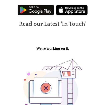
Read our Latest 'In Touch'