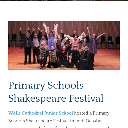
Primary Schools
Shakespeare Festival
Wells Cathedral Junior School
hosted a Primary
Schools Shakespeare Festival in mid-October