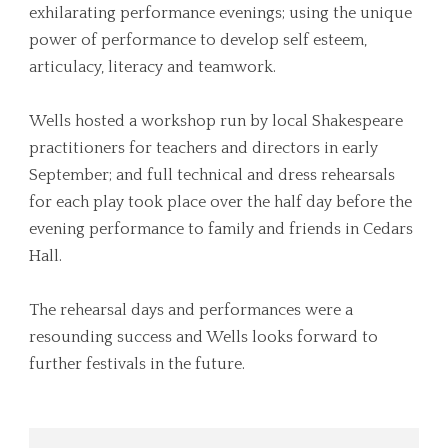
exhilarating performance evenings; using the unique
power of performance to develop self esteem,
articulacy, literacy and teamwork.
Wells hosted a workshop run by local Shakespeare
practitioners for teachers and directors in early
September; and full technical and dress rehearsals
for each play took place over the half day before the
evening performance to family and friends in Cedars
Hall.
The rehearsal days and performances were a
resounding success and Wells looks forward to
further festivals in the future.