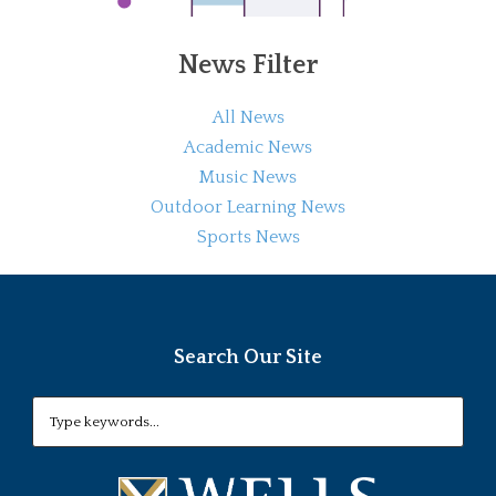
News Filter
All News
Academic News
Music News
Outdoor Learning News
Sports News
Search Our Site