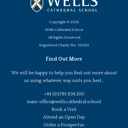
Copyright ©
2026
Wells Cathedral School
All Rights Reserved
Registered Charity No. 310212
Find Out More
We will be happy to help you find out more about
us using whatever way suits you best...
+44 (0)1749 834 200
main-office@wells.cathedral.school
Book a Visit
Attend an Open Day
Order a Prospectus