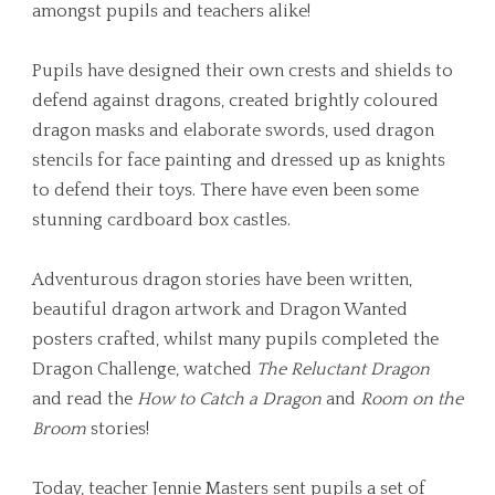
amongst pupils and teachers alike!
Pupils have designed their own crests and shields to
defend against dragons, created brightly coloured
dragon masks and elaborate swords, used dragon
stencils for face painting and dressed up as knights
to defend their toys. There have even been some
stunning cardboard box castles.
Adventurous dragon stories have been written,
beautiful dragon artwork and Dragon Wanted
posters crafted, whilst many pupils completed the
Dragon Challenge, watched
The Reluctant Dragon
and read the
How to Catch a Dragon
and
Room on the
Broom
stories!
Today, teacher Jennie Masters sent pupils a set of