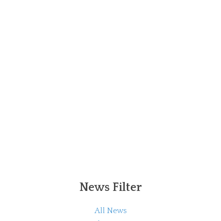
News Filter
All News