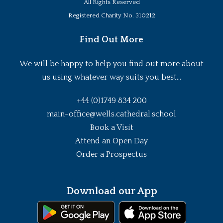
All Rights Reserved
Registered Charity No. 310212
Find Out More
We will be happy to help you find out more about
us using whatever way suits you best...
+44 (0)1749 834 200
main-office@wells.cathedral.school
Book a Visit
Attend an Open Day
Order a Prospectus
Download our App