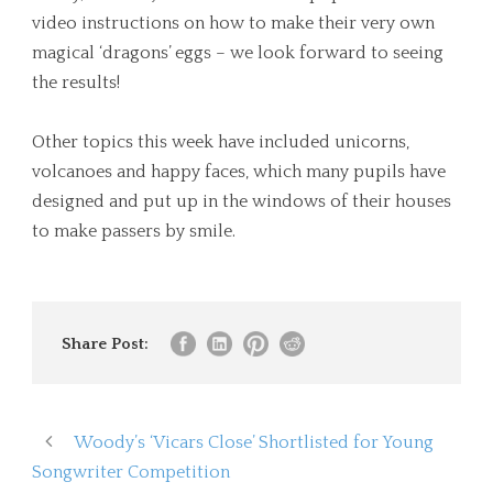
video instructions on how to make their very own
magical ‘dragons’ eggs – we look forward to seeing
the results!
Other topics this week have included unicorns,
volcanoes and happy faces, which many pupils have
designed and put up in the windows of their houses
to make passers by smile.
Share Post:
Woody’s ‘Vicars Close’ Shortlisted for Young
Songwriter Competition