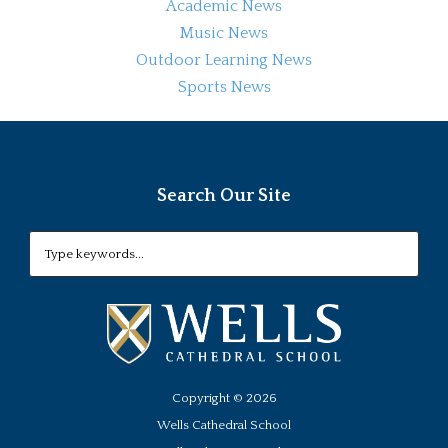
Academic News
Music News
Outdoor Learning News
Sports News
Search Our Site
Copyright ©
2026
Wells Cathedral School