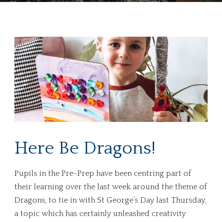
Here Be Dragons!
Pupils in the Pre-Prep have been centring part of
their learning over the last week around the theme of
Dragons, to tie in with St George’s Day last Thursday,
a topic which has certainly unleashed creativity