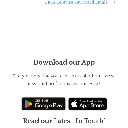
BBC4 Televise Keyboard Finals
Download our App
Did you now that you can access all of our latest
news and useful links via our App?
Read our Latest 'In Touch'