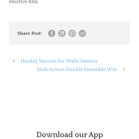
emotive film.
Share Post:
Hockey Success for Wells Seniors
Slide Action Double Ensemble Win
Download our App