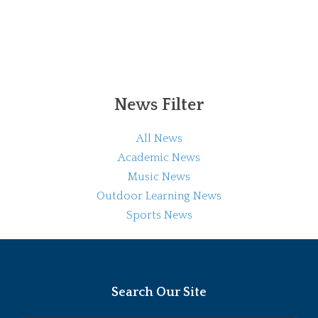
News Filter
All News
Academic News
Music News
Outdoor Learning News
Sports News
Search Our Site