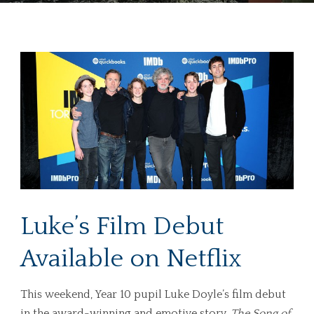
Luke’s Film Debut
Available on Netflix
This weekend, Year 10 pupil Luke Doyle’s film debut
in the award-winning and emotive story,
The Song of