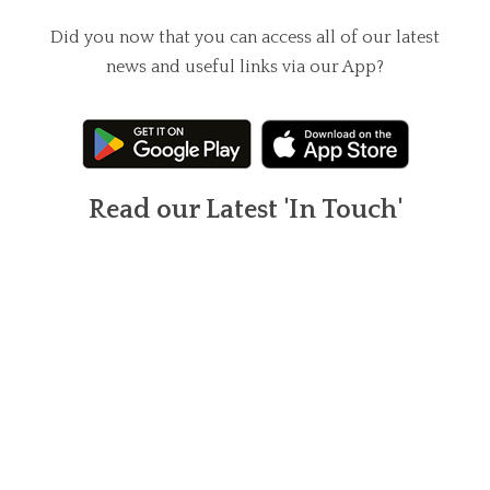
Did you now that you can access all of our latest
news and useful links via our App?
Read our Latest 'In Touch'