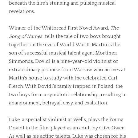
beneath the film’s stunning and pulsing musical
revelations.
Winner of the Whitbread First Novel Award,
The
Song of Names
tells the tale of two boys brought
together on the eve of World War II. Martin is the
son of successful musical talent agent Mortimer
Simmonds. Dovidl is a nine-year-old violinist of
extraordinary promise from Warsaw who arrives at
Martin’s house to study with the celebrated Carl
Flesch. With Dovidl’s family trapped in Poland, the
two boys form a symbiotic relationship, resulting in
abandonment, betrayal, envy, and exaltation.
Luke, a specialist violinist at Wells, plays the Young
Dovidl in the film, played as an adult by Clive Owen.
As well as his acting talents, Luke was chosen for his