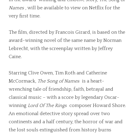
Names
, will be available to view on Netflix for the
very first time.
The film, directed by Francois Girard, is based on the
award-winning novel of the same name by Norman
Lebrecht, with the screenplay written by Jeffrey
Caine.
Starring Clive Owen, Tim Roth and Catherine
McCormack,
The Song of Names
is
a
heart-
wrenching tale of friendship, faith, betrayal and
classical music – with a score by legendary Oscar-
winning
Lord Of The Rings
composer Howard Shore.
An emotional detective story spread over two
continents and a half century, the horror of war and
the lost souls extinguished from history burns