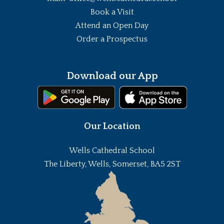
Book a Visit
Attend an Open Day
Order a Prospectus
Download our App
Our Location
Wells Cathedral School
The Liberty, Wells, Somerset, BA5 2ST