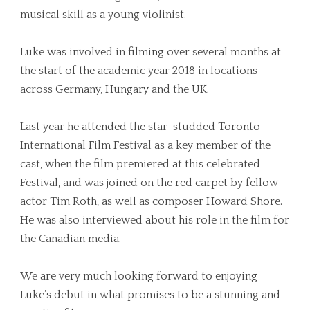
musical skill as a young violinist.
Luke was involved in filming over several months at
the start of the academic year 2018 in locations
across Germany, Hungary and the UK.
Last year he attended the star-studded Toronto
International Film Festival as a key member of the
cast, when the film premiered at this celebrated
Festival, and was joined on the red carpet by fellow
actor Tim Roth, as well as composer Howard Shore.
He was also interviewed about his role in the film for
the Canadian media.
We are very much looking forward to enjoying
Luke’s debut in what promises to be a stunning and