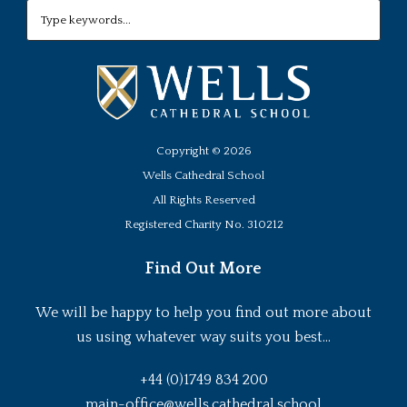
Copyright ©
2026
Wells Cathedral School
All Rights Reserved
Registered Charity No. 310212
Find Out More
We will be happy to help you find out more about
us using whatever way suits you best...
+44 (0)1749 834 200
main-office@wells.cathedral.school