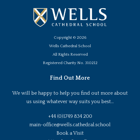
Copyright ©
2026
Wells Cathedral School
All Rights Reserved
Registered Charity No. 310212
Find Out More
We will be happy to help you find out more about
us using whatever way suits you best...
+44 (0)1749 834 200
main-office@wells.cathedral.school
Book a Visit