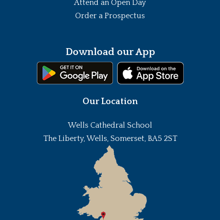
Attend an Open Day
Order a Prospectus
Download our App
Our Location
Wells Cathedral School
The Liberty, Wells, Somerset, BA5 2ST