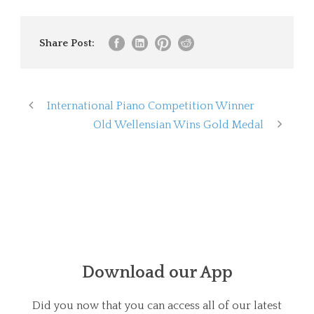
Share Post:
International Piano Competition Winner
Old Wellensian Wins Gold Medal
Download our App
Did you now that you can access all of our latest