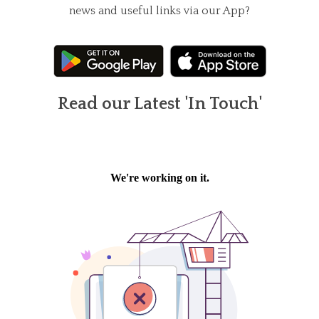
news and useful links via our App?
Read our Latest 'In Touch'