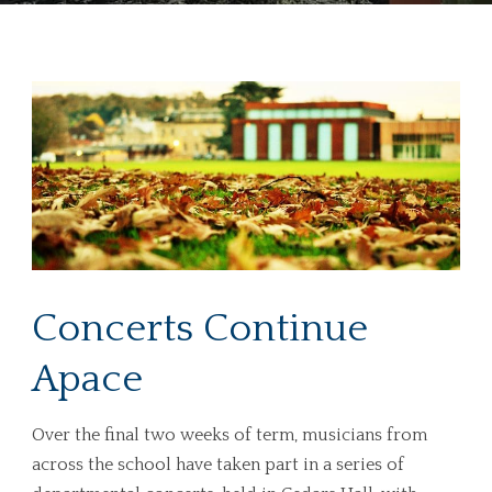
Concerts Continue
Apace
Over the final two weeks of term, musicians from
across the school have taken part in a series of