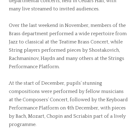
departmental concerts, held in Cedars Hall, with
many live streamed to invited audiences.
Over the last weekend in November, members of the
Brass department performed a wide repertoire from
Jazz to classical at the Teatime Brass Concert, while
String players performed pieces by Shostakovich,
Rachmaninov, Haydn and many others at the Strings
Performance Platform.
At the start of December, pupils’ stunning
compositions were performed by fellow musicians
at the Composers’ Concert, followed by the Keyboard
Performance Platform on 4th December, with pieces
by Bach, Mozart, Chopin and
Scriabin part of a lively
programme.