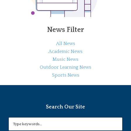
News Filter
All News
Academic News
Music News
Outdoor Learning News
Sports News
Search Our Site