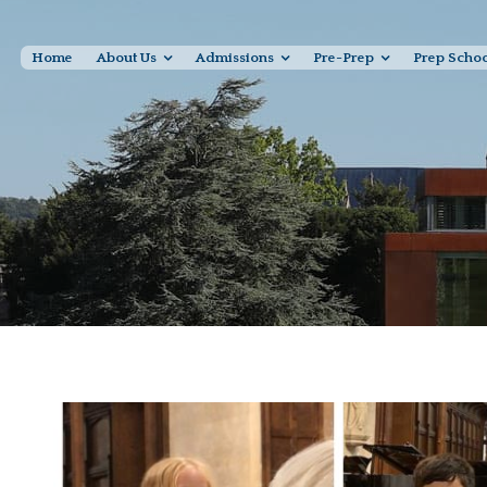
Home
About Us
Admissions
Pre-Prep
Prep Scho