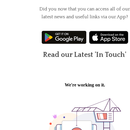
Did you now that you can access all of our
latest news and useful links via our App?
Read our Latest 'In Touch'