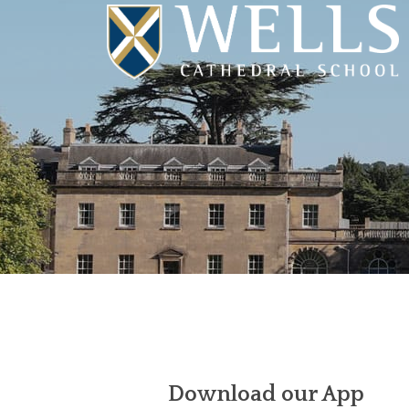
Download our App