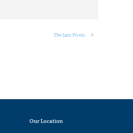
The Jazz Picnic
Our Location