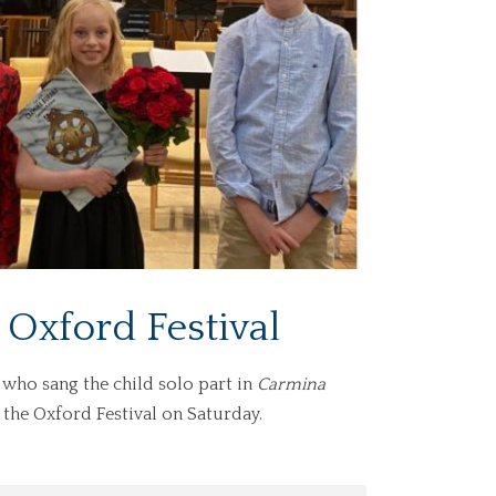
 Oxford Festival
 who sang the child solo part in
Carmina
f the Oxford Festival on Saturday.