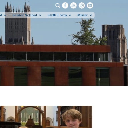
ol
Senior School
Sixth Form
Music