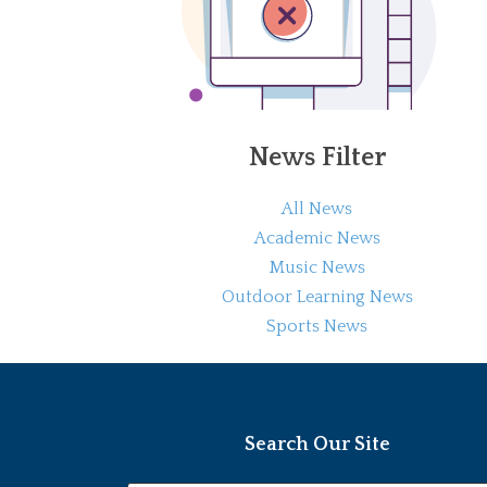
News Filter
All News
Academic News
Music News
Outdoor Learning News
Sports News
Search Our Site