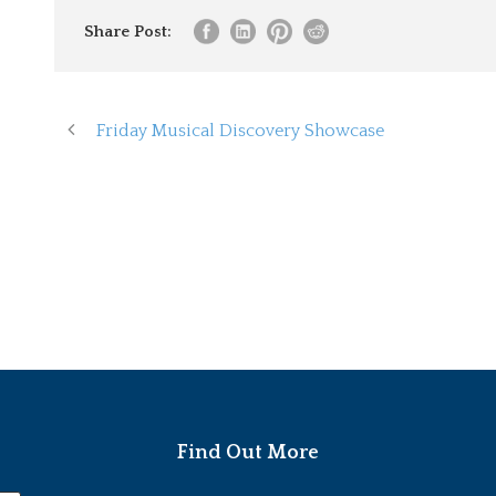
Share Post:
Friday Musical Discovery Showcase
Find Out More