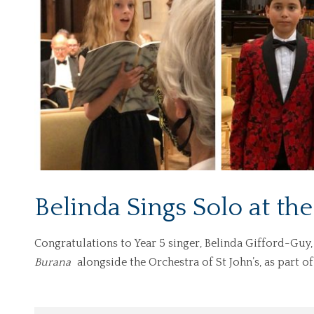
Belinda Sings Solo at the
Congratulations to Year 5 singer, Belinda Gifford-Guy,
Burana
alongside the Orchestra of St John’s, as part o