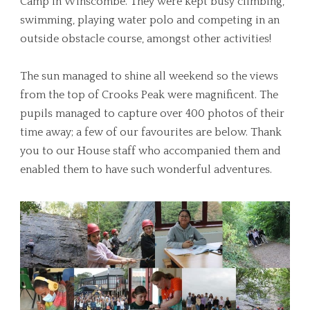
Camp in Winscombe. They were kept busy climbing,
swimming, playing water polo and competing in an
outside obstacle course, amongst other activities!
The sun managed to shine all weekend so the views
from the top of Crooks Peak were magnificent. The
pupils managed to capture over 400 photos of their
time away; a few of our favourites are below. Thank
you to our House staff who accompanied them and
enabled them to have such wonderful adventures.