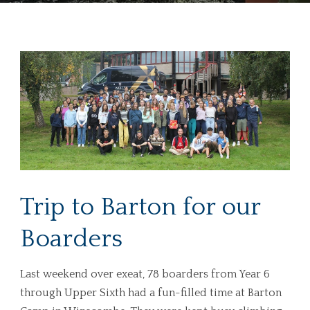
Trip to Barton for our
Boarders
Last weekend over exeat, 78 boarders from Year 6
through Upper Sixth had a fun-filled time at Barton