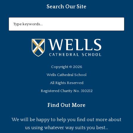
Search Our Site
Copyright ©
2026
Wells Cathedral School
All Rights Reserved
Registered Charity No. 310212
Find Out More
We will be happy to help you find out more about
us using whatever way suits you best...