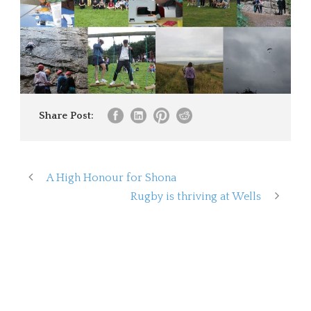
Share Post:
A High Honour for Shona
Rugby is thriving at Wells