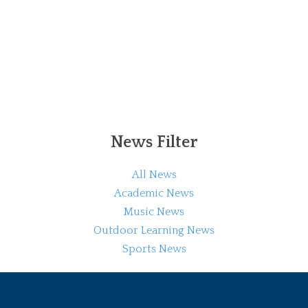
News Filter
All News
Academic News
Music News
Outdoor Learning News
Sports News