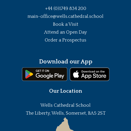
+44 (0)1749 834 200
main-office@wells.cathedral.school
Book a Visit
Attend an Open Day
Order a Prospectus
Download our App
Our Location
Wells Cathedral School
The Liberty, Wells, Somerset, BA5 2ST