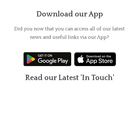
Download our App
Did you now that you can access all of our latest
news and useful links via our App?
Read our Latest 'In Touch'