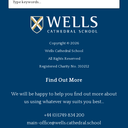
Copyright ©
2026
Wells Cathedral School
All Rights Reserved
Registered Charity No. 310212
Find Out More
We will be happy to help you find out more about
us using whatever way suits you best...
+44 (0)1749 834 200
main-office@wells.cathedral.school