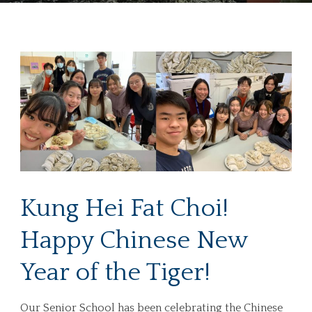
Kung Hei Fat Choi!
Happy Chinese New
Year of the Tiger!
Our Senior School has been celebrating the Chinese