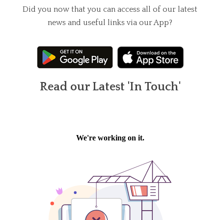
Did you now that you can access all of our latest
news and useful links via our App?
Read our Latest 'In Touch'