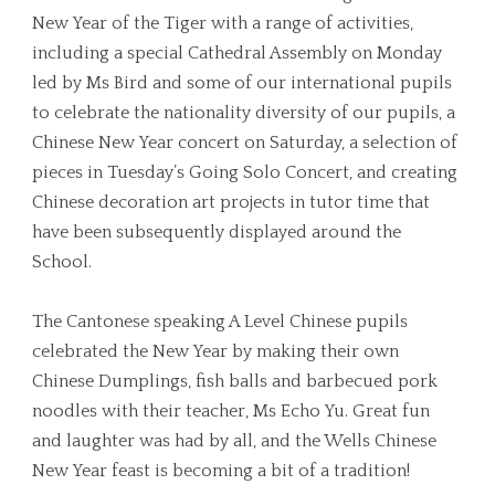
New Year of the Tiger with a range of activities,
including a special Cathedral Assembly on Monday
led by Ms Bird and some of our international pupils
to celebrate the nationality diversity of our pupils, a
Chinese New Year concert on Saturday, a selection of
pieces in Tuesday’s Going Solo Concert, and creating
Chinese decoration art projects in tutor time that
have been subsequently displayed around the
School.
The Cantonese speaking A Level Chinese pupils
celebrated the New Year by making their own
Chinese Dumplings, fish balls and barbecued pork
noodles with their teacher, Ms Echo Yu. Great fun
and laughter was had by all, and the Wells Chinese
New Year feast is becoming a bit of a tradition!