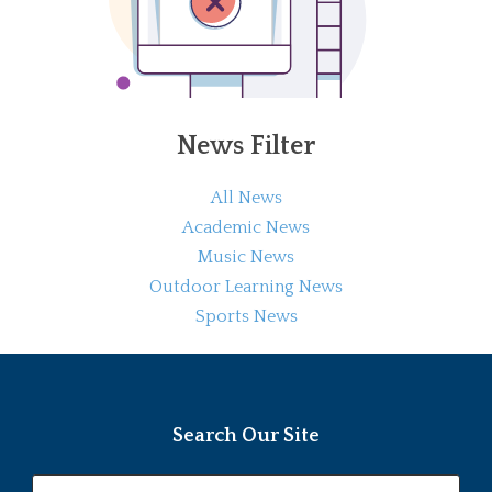
News Filter
All News
Academic News
Music News
Outdoor Learning News
Sports News
Search Our Site