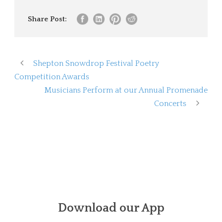
Share Post:
Shepton Snowdrop Festival Poetry
Competition Awards
Musicians Perform at our Annual Promenade
Concerts
Download our App