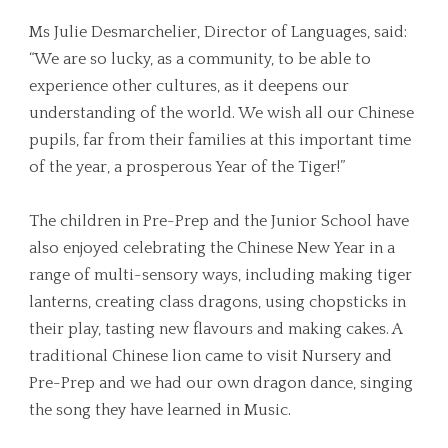
Ms Julie Desmarchelier, Director of Languages, said:
“We are so lucky, as a community, to be able to
experience other cultures, as it deepens our
understanding of the world. We wish all our Chinese
pupils, far from their families at this important time
of the year, a prosperous Year of the Tiger!”
The children in Pre-Prep and the Junior School have
also enjoyed celebrating the Chinese New Year in a
range of multi-sensory ways, including making tiger
lanterns, creating class dragons, using chopsticks in
their play, tasting new flavours and making cakes. A
traditional Chinese lion came to visit Nursery and
Pre-Prep and we had our own dragon dance, singing
the song they have learned in Music.