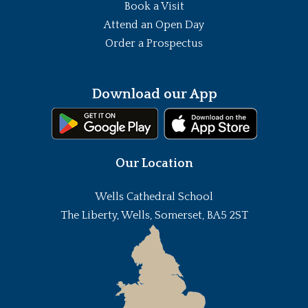
Book a Visit
Attend an Open Day
Order a Prospectus
Download our App
Our Location
Wells Cathedral School
The Liberty, Wells, Somerset, BA5 2ST