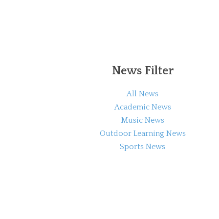
News Filter
All News
Academic News
Music News
Outdoor Learning News
Sports News