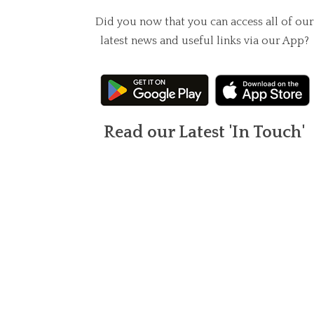
Did you now that you can access all of our
latest news and useful links via our App?
Read our Latest 'In Touch'