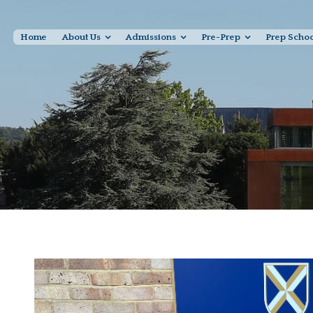
Home
About Us
Admissions
Pre-Prep
Prep Scho