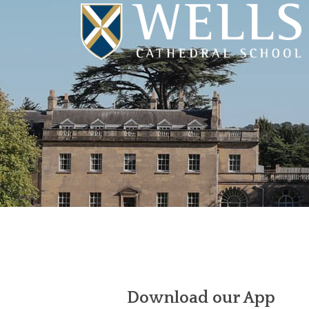
Download our App