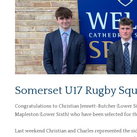
Somerset U17 Rugby Squ
Congratulations to Christian Jennett-Butcher (Lower Si
Mapleston (Lower Sixth) who have been selected for 
Last weekend Christian and Charles represented the sid