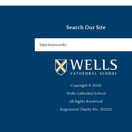
Search Our Site
Copyright ©
2026
Wells Cathedral School
All Rights Reserved
Registered Charity No. 310212