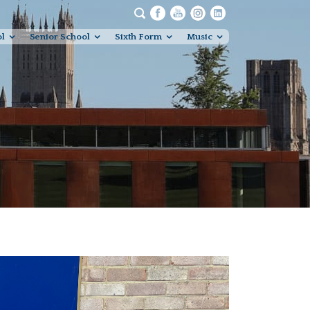
ol
Senior School
Sixth Form
Music