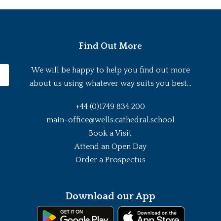
Find Out More
We will be happy to help you find out more
about us using whatever way suits you best...
+44 (0)1749 834 200
main-office@wells.cathedral.school
Book a Visit
Attend an Open Day
Order a Prospectus
Download our App