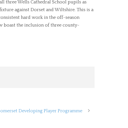
all three Wells Cathedral School pupils as
ixture against Dorset and Wiltshire. This is a
consistent hard work in the off-season
w boast the inclusion of three county-
 Somerset Developing Player Programme