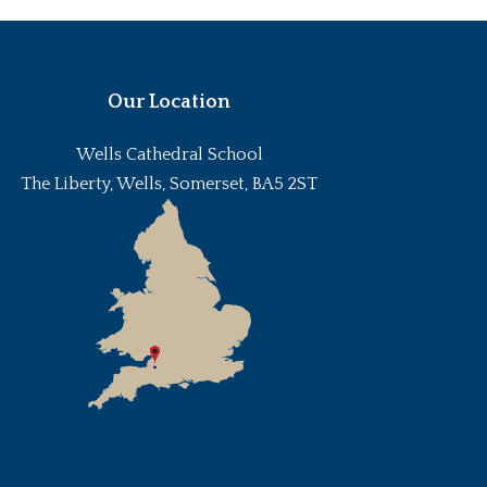
Our Location
Wells Cathedral School
The Liberty, Wells, Somerset, BA5 2ST