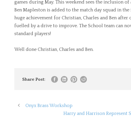
games during May. This weekend sees the inclusion of 
Ben Mapleston is added to the match day squad in the f
huge achievement for Christian, Charles and Ben after 
fuelled by a drive to improve. The School team can no
standard players!
Well done Christian, Charles and Ben.
Share Post:
Onyx Brass Workshop
Harry and Harrison Represent