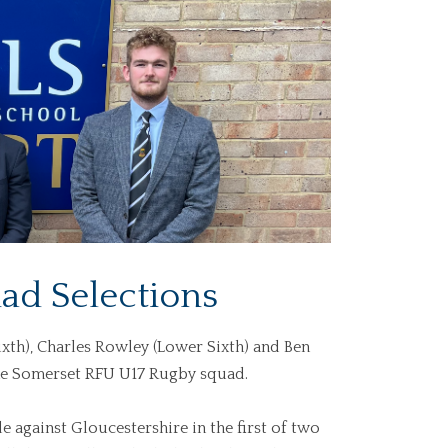
ad Selections
xth), Charles Rowley (Lower Sixth) and Ben
the Somerset RFU U17 Rugby squad.
e against Gloucestershire in the first of two