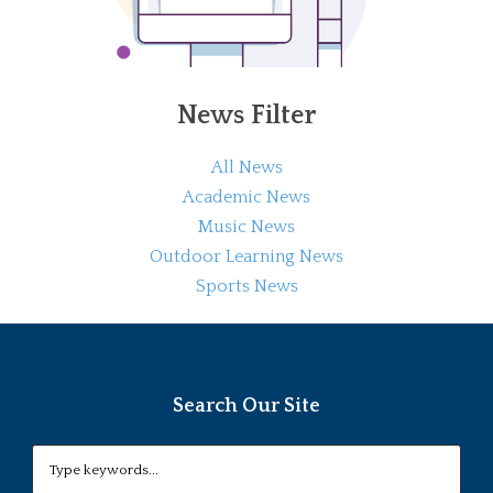
News Filter
All News
Academic News
Music News
Outdoor Learning News
Sports News
Search Our Site