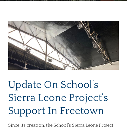
Update On School’s
Sierra Leone Project’s
Support In Freetown
Since its creation, the School’s Sierra Leone Project