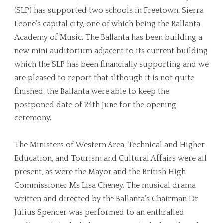
(SLP) has supported two schools in Freetown, Sierra
Leone’s capital city, one of which being the Ballanta
Academy of Music. The Ballanta has been building a
new mini auditorium adjacent to its current building
which the SLP has been financially supporting and we
are pleased to report that although it is not quite
finished, the Ballanta were able to keep the
postponed date of 24th June for the opening
ceremony.
The Ministers of Western Area, Technical and Higher
Education, and Tourism and Cultural Affairs were all
present, as were the Mayor and the British High
Commissioner Ms Lisa Cheney. The musical drama
written and directed by the Ballanta’s Chairman Dr
Julius Spencer was performed to an enthralled