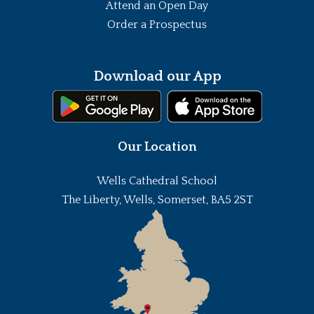
Attend an Open Day
Order a Prospectus
Download our App
Our Location
Wells Cathedral School
The Liberty, Wells, Somerset, BA5 2ST