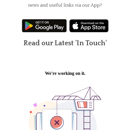
news and useful links via our App?
Read our Latest 'In Touch'