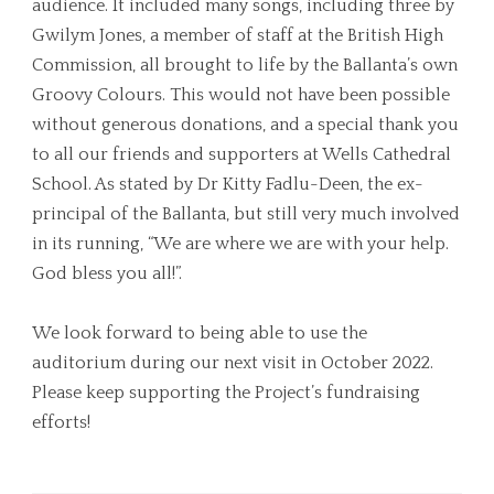
audience. It included many songs, including three by
Gwilym Jones, a member of staff at the British High
Commission, all brought to life by the Ballanta’s own
Groovy Colours. This would not have been possible
without generous donations, and a special thank you
to all our friends and supporters at Wells Cathedral
School. As stated by Dr Kitty Fadlu-Deen, the ex-
principal of the Ballanta, but still very much involved
in its running, “We are where we are with your help.
God bless you all!”.
We look forward to being able to use the
auditorium during our next visit in October 2022.
Please keep supporting the Project’s fundraising
efforts!