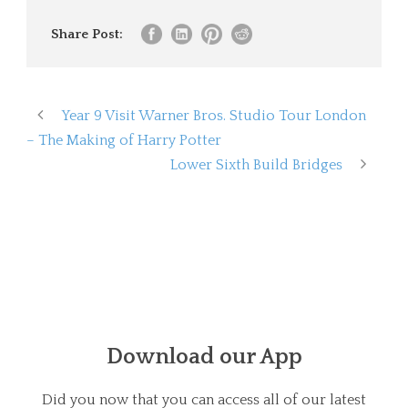
Share Post:
Year 9 Visit Warner Bros. Studio Tour London
– The Making of Harry Potter
Lower Sixth Build Bridges
Download our App
Did you now that you can access all of our latest