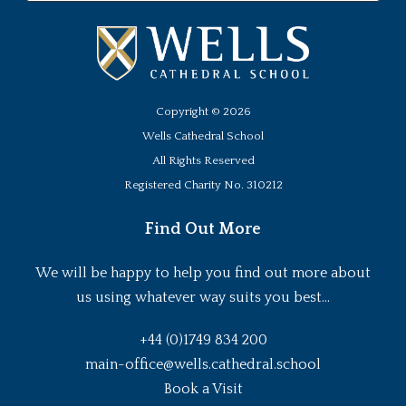
Copyright ©
2026
Wells Cathedral School
All Rights Reserved
Registered Charity No. 310212
Find Out More
We will be happy to help you find out more about
us using whatever way suits you best...
+44 (0)1749 834 200
main-office@wells.cathedral.school
Book a Visit