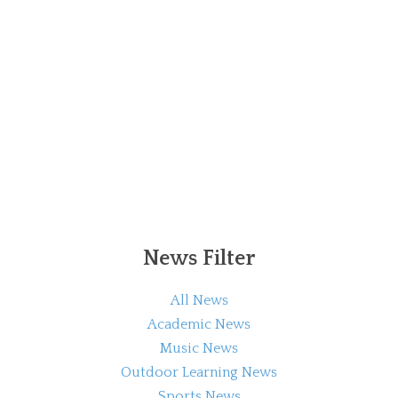
News Filter
All News
Academic News
Music News
Outdoor Learning News
Sports News