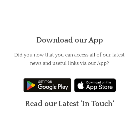
Download our App
Did you now that you can access all of our latest
news and useful links via our App?
Read our Latest 'In Touch'