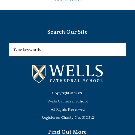
Search Our Site
Copyright ©
2026
Wells Cathedral School
All Rights Reserved
Registered Charity No. 310212
Find Out More