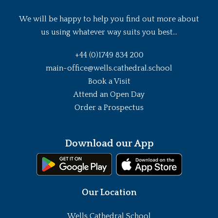
We will be happy to help you find out more about
us using whatever way suits you best...
+44 (0)1749 834 200
main-office@wells.cathedral.school
Book a Visit
Attend an Open Day
Order a Prospectus
Download our App
Our Location
Wells Cathedral School