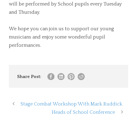
will be performed by School pupils every Tuesday
and Thursday.
We hope you can join us to support our young
musicians and enjoy some wonderful pupil
performances.
Share Post:
Stage Combat Workshop With Mark Ruddick
Heads of School Conference