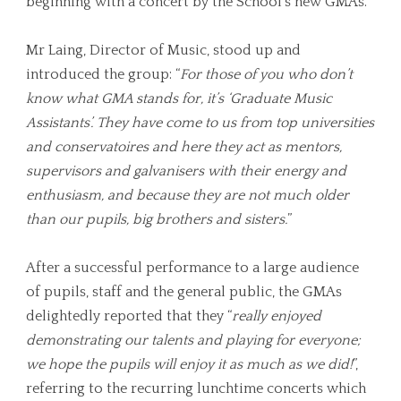
beginning with a concert by the School’s new GMAs.
Mr Laing, Director of Music, stood up and
introduced the group: “
For those of you who don’t
know what GMA stands for, it’s ‘Graduate Music
Assistants’. They have come to us from top universities
and conservatoires and here they act as mentors,
supervisors and galvanisers with their energy and
enthusiasm, and because they are not much older
than our pupils, big brothers and sisters.
”
After a successful performance to a large audience
of pupils, staff and the general public, the GMAs
delightedly reported that they “
really enjoyed
demonstrating our talents and playing for everyone;
we hope the pupils will enjoy it as much as we did!
”,
referring to the recurring lunchtime concerts which