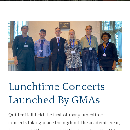
Lunchtime Concerts
Launched By GMAs
Quilter Hall held the first of many lunchtime
concerts taking place throughout the academic year,