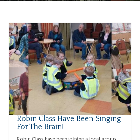
Robin Class Have Been Singing
For The Brain!
Robin Class have been joining a local group