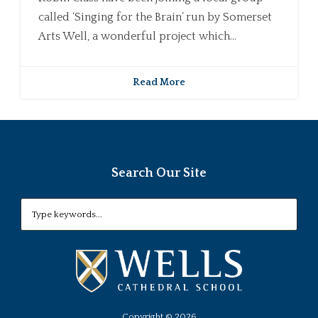
called ‘Singing for the Brain’ run by Somerset
Arts Well, a wonderful project which...
Read More
Search Our Site
Copyright ©
2026