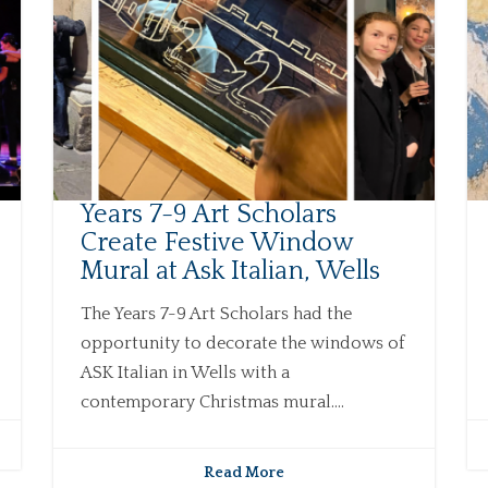
Years 7-9 Art Scholars
Create Festive Window
Mural at Ask Italian, Wells
The Years 7-9 Art Scholars had the
opportunity to decorate the windows of
ASK Italian in Wells with a
contemporary Christmas mural....
Read More