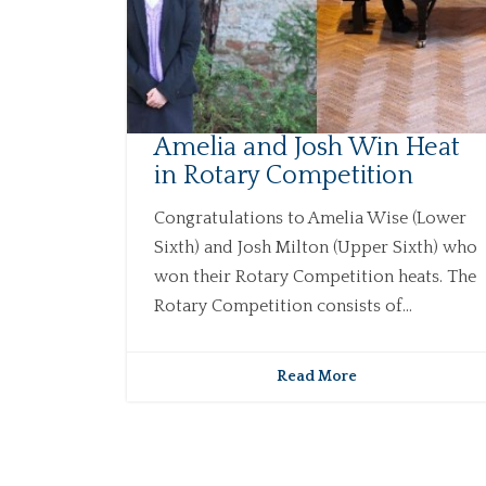
Amelia and Josh Win Heat
in Rotary Competition
Congratulations to Amelia Wise (Lower
Sixth) and Josh Milton (Upper Sixth) who
won their Rotary Competition heats. The
Rotary Competition consists of...
Read More