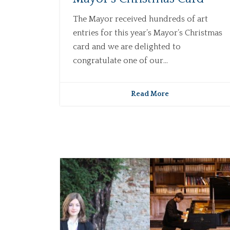
The Mayor received hundreds of art
entries for this year’s Mayor’s Christmas
card and we are delighted to
congratulate one of our...
Read More