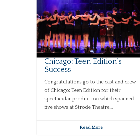
Chicago: Teen Edition’s
Success
Congratulations go to the cast and crew
of Chicago: Teen Edition for their
spectacular production which spanned
five shows at Strode Theatre....
Read More