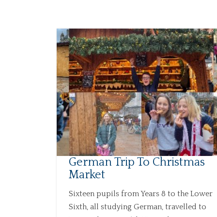
German Trip To Christmas
Market
Sixteen pupils from Years 8 to the Lower
Sixth, all studying German, travelled to