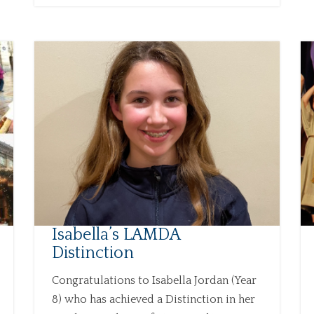
Isabella’s LAMDA
Distinction
Congratulations to Isabella Jordan (Year
8) who has achieved a Distinction in her