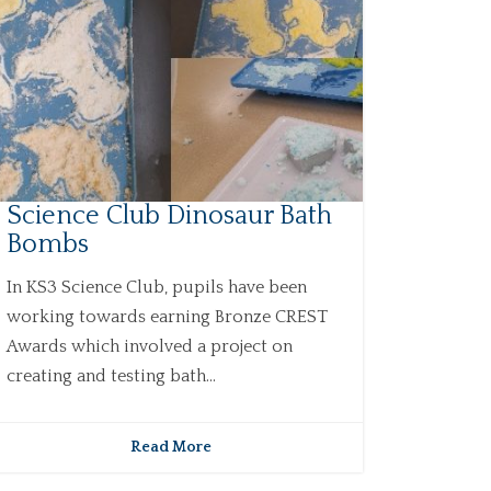
Science Club Dinosaur Bath
Bombs
In KS3 Science Club, pupils have been
working towards earning Bronze CREST
Awards which involved a project on
creating and testing bath...
Read More