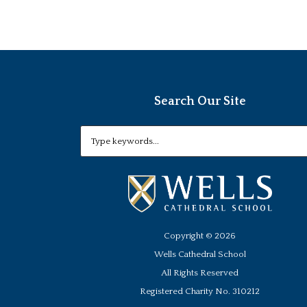
Search Our Site
Copyright ©
2026
Wells Cathedral School
All Rights Reserved
Registered Charity No. 310212