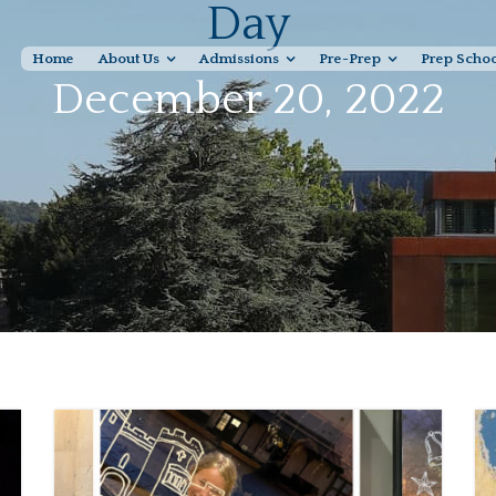
Day
Home
About Us
Admissions
Pre-Prep
Prep Scho
December 20, 2022