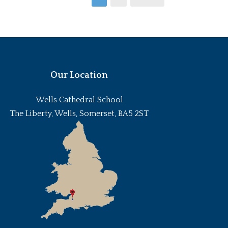
Our Location
Wells Cathedral School
The Liberty, Wells, Somerset, BA5 2ST