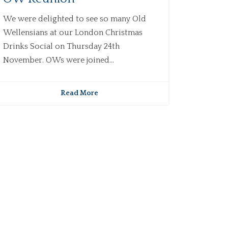
We were delighted to see so many Old
Wellensians at our London Christmas
Drinks Social on Thursday 24th
November. OWs were joined...
Read More