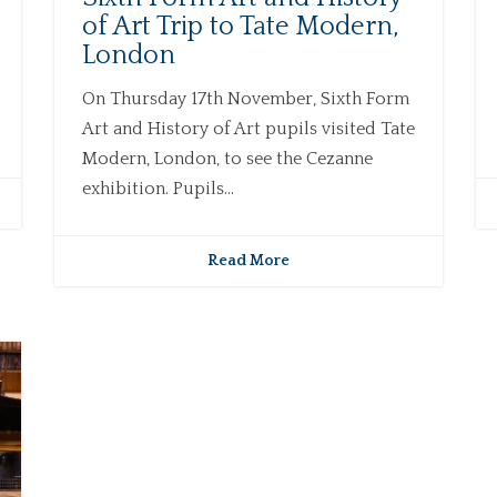
of Art Trip to Tate Modern,
London
On Thursday 17th November, Sixth Form
Art and History of Art pupils visited Tate
Modern, London, to see the Cezanne
exhibition. Pupils...
Read More