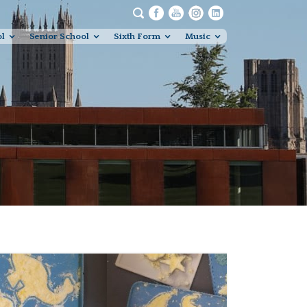
ol
Senior School
Sixth Form
Music