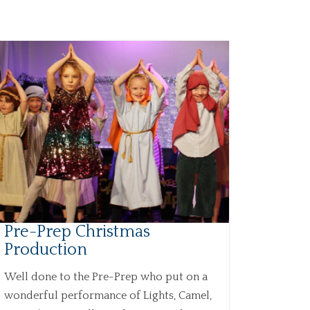
Pre-Prep Christmas
Production
Well done to the Pre-Prep who put on a
wonderful performance of Lights, Camel,