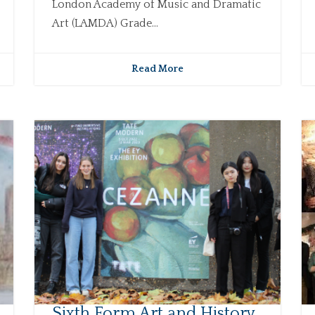
London Academy of Music and Dramatic
Art (LAMDA) Grade...
Read More
Sixth Form Art and History