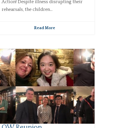
Action! Despite illness disrupting their
rehearsals, the children...
Read More
OW Reunion