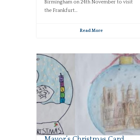
Birmingham on 24th November to visit
the Frankfurt...
Read More
Mayor’s Christmas Card