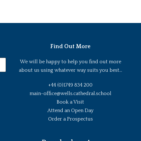
Find Out More
We will be happy to help you find out more
about us using whatever way suits you best...
+44 (0)1749 834 200
main-office@wells.cathedral.school
Book a Visit
Attend an Open Day
Order a Prospectus