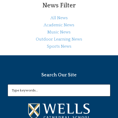
News Filter
All News
Academic News
Music News
Outdoor Learning News
Sports News
Search Our Site