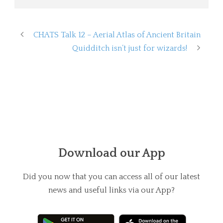
CHATS Talk 12 – Aerial Atlas of Ancient Britain
Quidditch isn’t just for wizards!
Download our App
Did you now that you can access all of our latest
news and useful links via our App?