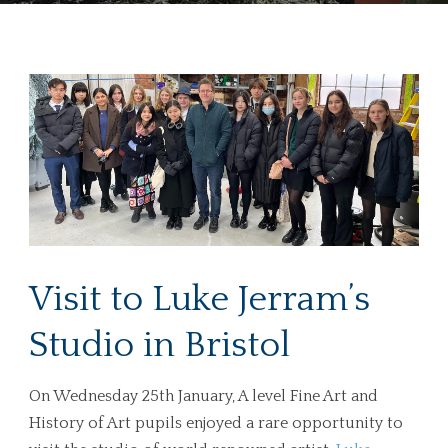
Visit to Luke Jerram’s
Studio in Bristol
On Wednesday 25th January, A level Fine Art and
History of Art pupils enjoyed a rare opportunity to