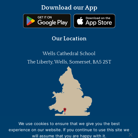
Download our App
Our Location
Wells Cathedral School
The Liberty, Wells, Somerset, BA5 2ST
We use cookies to ensure that we give you the best
experience on our website. If you continue to use this site we
will assume that you are happy with it.