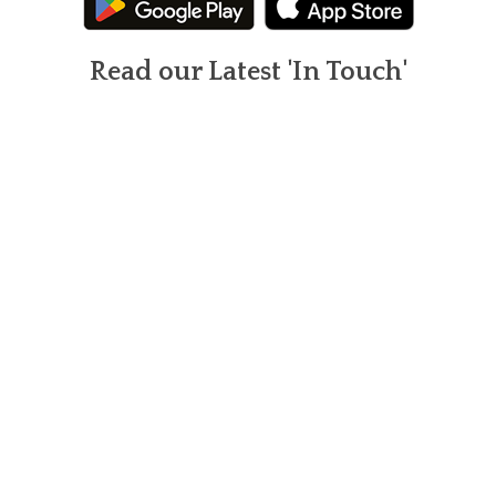
Read our Latest 'In Touch'