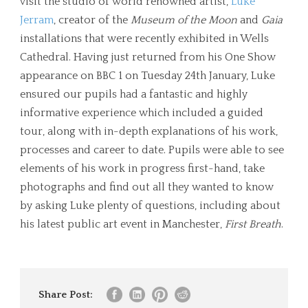
visit the studio of world renowned artist,
Luke
Jerram
, creator of the
Museum of the Moon
and
Gaia
installations that were recently exhibited in Wells
Cathedral. Having just returned from his One Show
appearance on BBC 1 on Tuesday 24th January, Luke
ensured our pupils had a fantastic and highly
informative experience which included a guided
tour, along with in-depth explanations of his work,
processes and career to date. Pupils were able to see
elements of his work in progress first-hand, take
photographs and find out all they wanted to know
by asking Luke plenty of questions, including about
his latest public art event in Manchester,
First Breath
.
Share Post: