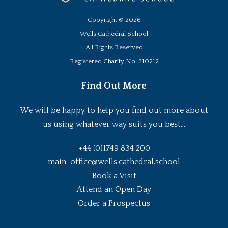
Copyright ©
2026
Wells Cathedral School
All Rights Reserved
Registered Charity No. 310212
Find Out More
We will be happy to help you find out more about
us using whatever way suits you best...
+44 (0)1749 834 200
main-office@wells.cathedral.school
Book a Visit
Attend an Open Day
Order a Prospectus