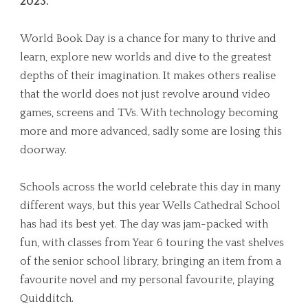
2023.
World Book Day is a chance for many to thrive and
learn, explore new worlds and dive to the greatest
depths of their imagination. It makes others realise
that the world does not just revolve around video
games, screens and TVs. With technology becoming
more and more advanced, sadly some are losing this
doorway.
Schools across the world celebrate this day in many
different ways, but this year Wells Cathedral School
has had its best yet. The day was jam-packed with
fun, with classes from Year 6 touring the vast shelves
of the senior school library, bringing an item from a
favourite novel and my personal favourite, playing
Quidditch.