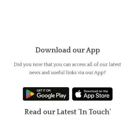
Download our App
Did you now that you can access all of our latest
news and useful links via our App?
Read our Latest 'In Touch'