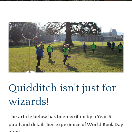
Quidditch isn’t just for
wizards!
The article below has been written by a Year 6
pupil and details her experience of World Book Day