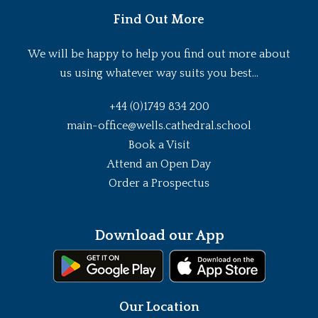
Find Out More
We will be happy to help you find out more about
us using whatever way suits you best...
+44 (0)1749 834 200
main-office@wells.cathedral.school
Book a Visit
Attend an Open Day
Order a Prospectus
Download our App
Our Location