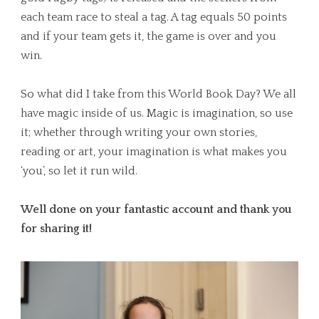
each team race to steal a tag. A tag equals 50 points
and if your team gets it, the game is over and you
win.
So what did I take from this World Book Day? We all
have magic inside of us. Magic is imagination, so use
it; whether through writing your own stories,
reading or art, your imagination is what makes you
‘you’, so let it run wild.
Well done on your fantastic account and thank you
for sharing it!