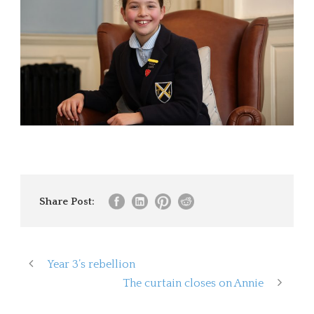
Share Post:
Year 3’s rebellion
The curtain closes on Annie