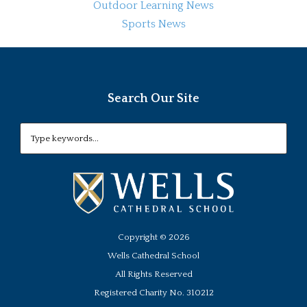
Outdoor Learning News
Sports News
Search Our Site
Copyright ©
2026
Wells Cathedral School
All Rights Reserved
Registered Charity No. 310212