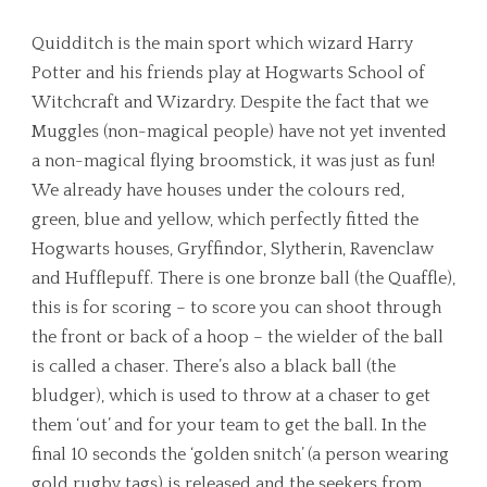
Quidditch is the main sport which wizard Harry
Potter and his friends play at Hogwarts School of
Witchcraft and Wizardry. Despite the fact that we
Muggles (non-magical people) have not yet invented
a non-magical flying broomstick, it was just as fun!
We already have houses under the colours red,
green, blue and yellow, which perfectly fitted the
Hogwarts houses, Gryffindor, Slytherin, Ravenclaw
and Hufflepuff. There is one bronze ball (the Quaffle),
this is for scoring – to score you can shoot through
the front or back of a hoop – the wielder of the ball
is called a chaser. There’s also a black ball (the
bludger), which is used to throw at a chaser to get
them ‘out’ and for your team to get the ball. In the
final 10 seconds the ‘golden snitch’ (a person wearing
gold rugby tags) is released and the seekers from