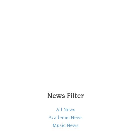
News Filter
All News
Academic News
Music News