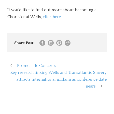
If you’d like to find out more about becoming a
Chorister at Wells,
click here
.
Share Post:
Promenade Concerts
Key research linking Wells and Transatlantic Slavery
attracts international acclaim as conference date
nears