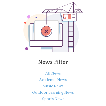
News Filter
All News
Academic News
Music News
Outdoor Learning News
Sports News