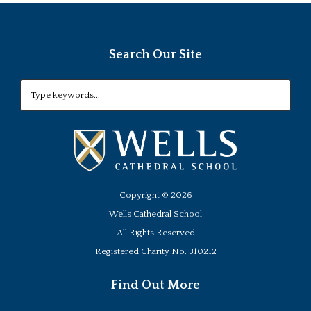
Search Our Site
Copyright ©
2026
Wells Cathedral School
All Rights Reserved
Registered Charity No. 310212
Find Out More