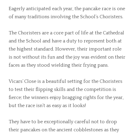
Eagerly anticipated each year, the pancake race is one
of many traditions involving the School’s Choristers.
The Choristers are a core part of life at the Cathedral
and the School and have a duty to represent both at
the highest standard. However, their important role
is not without its fun and the joy was evident on their
faces as they stood wielding their frying pans.
Vicars’ Close is a beautiful setting for the Choristers
to test their flipping skills and the competition is
fierce; the winners enjoy bragging rights for the year,
but the race isn’t as easy as it looks!
They have to be exceptionally careful not to drop
their pancakes on the ancient cobblestones as they