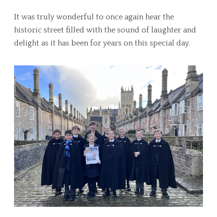
It was truly wonderful to once again hear the
historic street filled with the sound of laughter and
delight as it has been for years on this special day.