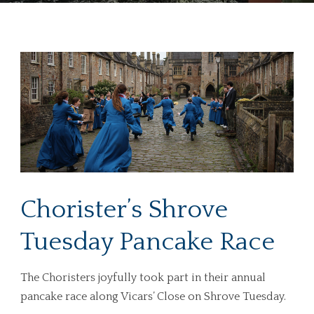
Chorister’s Shrove
Tuesday Pancake Race
The Choristers joyfully took part in their annual
pancake race along Vicars’ Close on Shrove Tuesday.