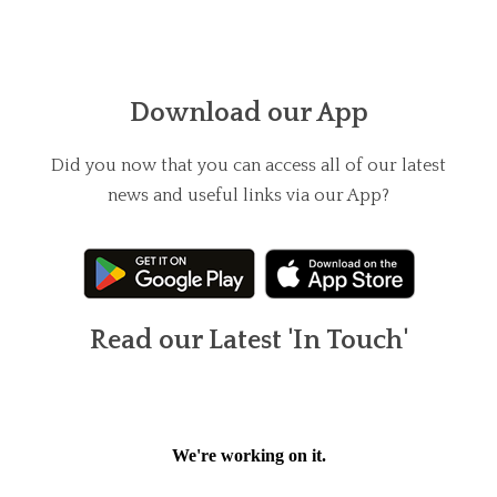
Download our App
Did you now that you can access all of our latest
news and useful links via our App?
Read our Latest 'In Touch'