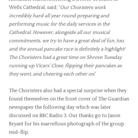
Wells Cathedral, said; “
Our Choristers work
incredibly hard all year round preparing and
performing music for the daily services in the
Cathedral. However, alongside all our musical
commitments, we try to have a great deal of fun, too,
and the annual pancake race is definitely a highlight!
The Choristers had a great time on Shrove Tuesday
running up Vicars’ Close, flipping their pancakes as
they went, and cheering each other on
.”
The Choristers also had a special surprise when they
found themselves on the front cover of The Guardian
newspaper the following day which was later
discussed on BBC Radio 3. Our thanks go to Jason
Bryant for his marvellous photograph of the group
mid-flip.