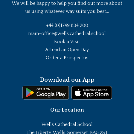
We will be happy to help you find out more about
us using whatever way suits you best...
+44 (0)1749 834 200
main-office@wells.cathedral.school
Book a Visit
Attend an Open Day
Order a Prospectus
Download our App
Our Location
Wells Cathedral School
The Liberty, Wells, Somerset, BA5 2ST