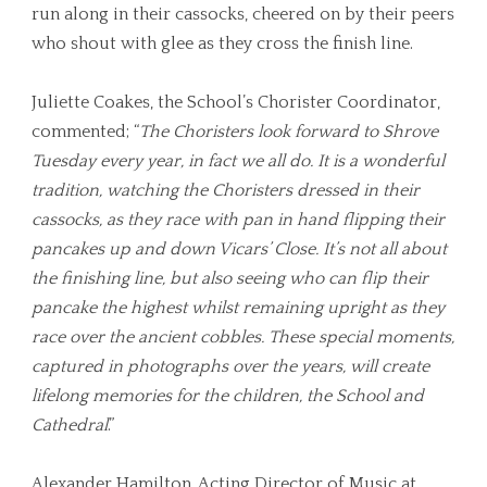
run along in their cassocks, cheered on by their peers
who shout with glee as they cross the finish line.
Juliette Coakes, the School’s Chorister Coordinator,
commented; “
The Choristers look forward to Shrove
Tuesday every year, in fact we all do. It is a wonderful
tradition, watching the Choristers dressed in their
cassocks, as they race with pan in hand flipping their
pancakes up and down Vicars’ Close. It’s not all about
the finishing line, but also seeing who can flip their
pancake the highest whilst remaining upright as they
race over the ancient cobbles. These special moments,
captured in photographs over the years, will create
lifelong memories for the children, the School and
Cathedral
.”
Alexander Hamilton, Acting Director of Music at