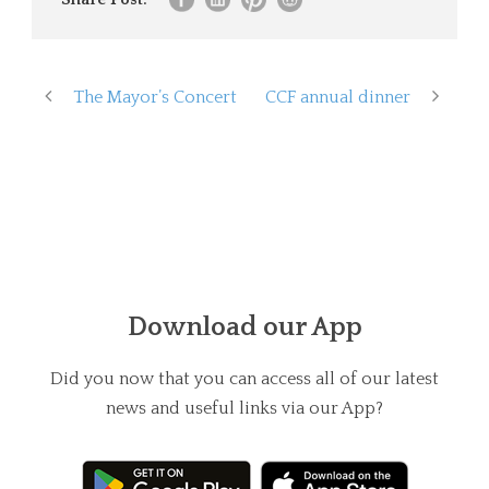
The Mayor’s Concert
CCF annual dinner
Download our App
Did you now that you can access all of our latest
news and useful links via our App?