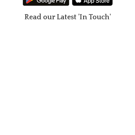
Read our Latest 'In Touch'