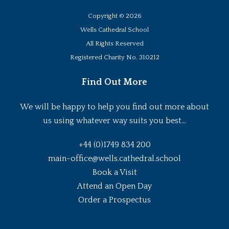
Copyright ©
2026
Wells Cathedral School
All Rights Reserved
Registered Charity No. 310212
Find Out More
We will be happy to help you find out more about
us using whatever way suits you best...
+44 (0)1749 834 200
main-office@wells.cathedral.school
Book a Visit
Attend an Open Day
Order a Prospectus