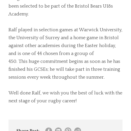
been selected to be part of the Bristol Bears U18s
Academy.
Ralf played
in
selection games at Warwick University,
the University of Surrey and a home game
in
Bristol
against other academies during the Easter holiday,
and is one of 44 chosen from a group of
450.
This
huge commitment begins as soon as he has
finished his GCSEs; he will take part
in
three training
sessions every
week
throughout the summer.
Well done Ralf, we wish you the best of luck with the
next stage of your rugby career!
Share Post: