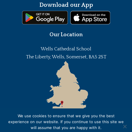
Download our App
Our Location
Wells Cathedral School
The Liberty, Wells, Somerset, BA5 2ST
We use cookies to ensure that we give you the best
experience on our website. If you continue to use this site we
will assume that you are happy with it.