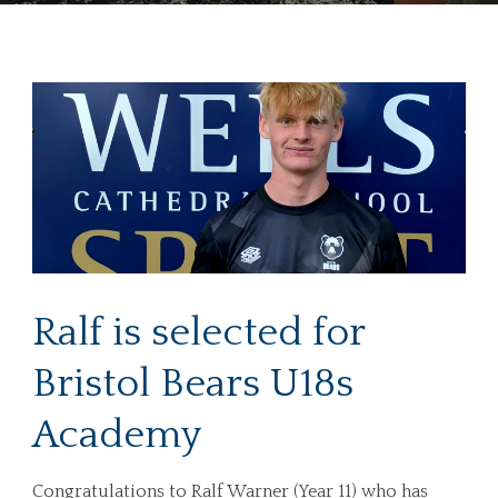
Ralf is selected for
Bristol Bears U18s
Academy
Congratulations to Ralf Warner (Year 11) who has