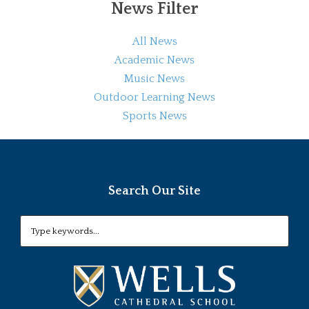
News Filter
All News
Academic News
Music News
Outdoor Learning News
Sports News
Search Our Site