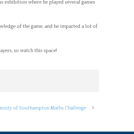
us exhibition where he played several games
ledge of the game, and he imparted a lot of
ayers, so watch this space!
ersity of Southampton Maths Challenge