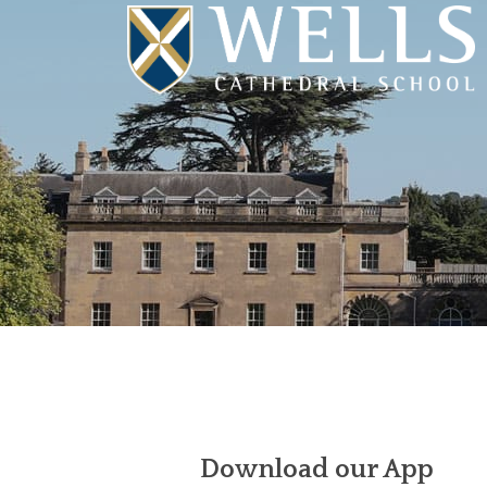
Download our App