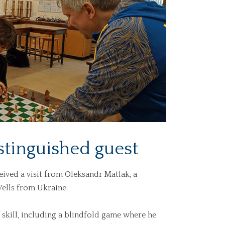
stinguished guest
ived a visit from Oleksandr Matlak, a
ells from Ukraine.
skill, including a blindfold game where he