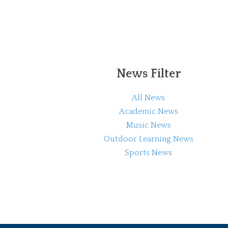
News Filter
All News
Academic News
Music News
Outdoor Learning News
Sports News