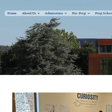
Home
About Us
Admissions
Pre-Prep
Prep Scho