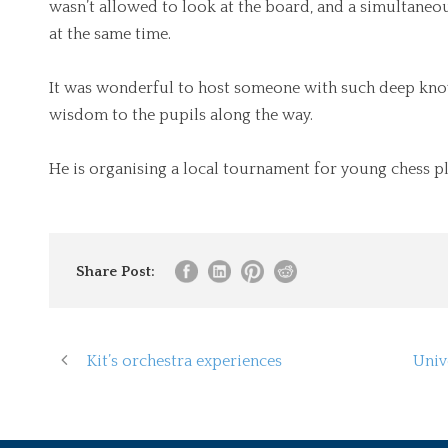
wasn’t allowed to look at the board, and a simultaneo
at the same time.
It was wonderful to host someone with such deep know
wisdom to the pupils along the way.
He is organising a local tournament for young chess pl
Share Post:
Kit’s orchestra experiences
Univ