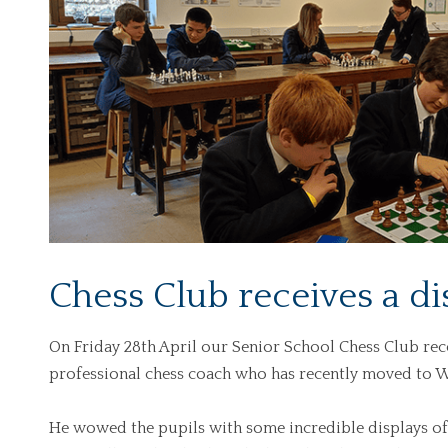
Chess Club receives a di
On Friday 28th April our Senior School Chess Club rece
professional chess coach who has recently moved to W
He wowed the pupils with some incredible displays of 