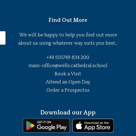
Find Out More
We will be happy to help you find out more
about us using whatever way suits you best...
+44 (0)1749 834 200
main-office@wells.cathedral.school
Book a Visit
Attend an Open Day
Order a Prospectus
Download our App