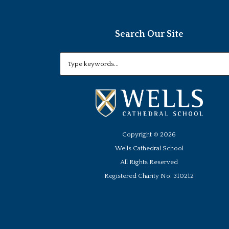
Search Our Site
Copyright ©
2026
Wells Cathedral School
All Rights Reserved
Registered Charity No. 310212