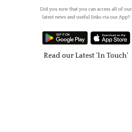
Did you now that you can access all of our
latest news and useful links via our App?
Read our Latest 'In Touch'