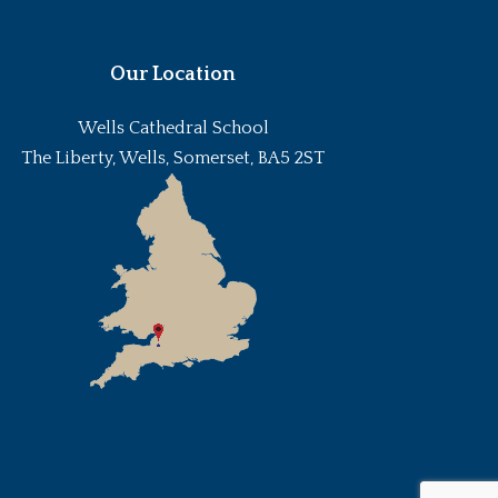
Our Location
Wells Cathedral School
The Liberty, Wells, Somerset, BA5 2ST