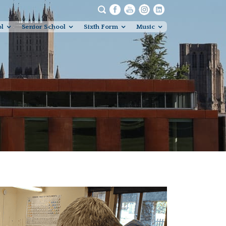
ol
Senior School
Sixth Form
Music