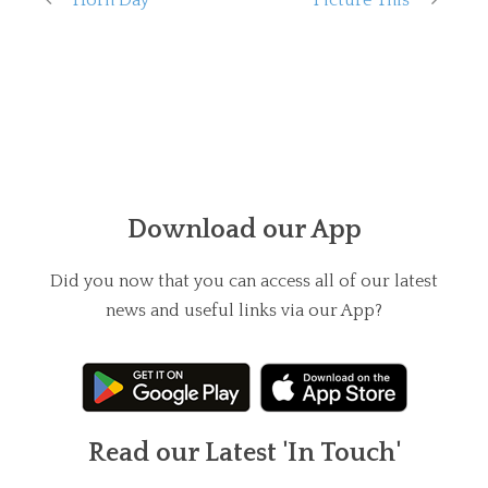
Download our App
Did you now that you can access all of our latest
news and useful links via our App?
Read our Latest 'In Touch'