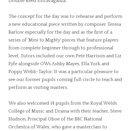
Double Reed Extravaganza.
The concept for the day was to rehearse and perform
a new educational piece written by composer Teresa
Barlow especially for the day and as the first of a
series of ‘Mini to Mighty’ pieces that feature players
from complete beginner through to professional
level. Tutors included our own Pete Harrison and Liz
Fyfe alongside OWs Ashby Mayes, Ella York and
Poppy Webb-Taylor. It was a particular pleasure to
see our former pupils coming full circle to teach and
perform as visiting masters.
We also welcomed 14 pupils from the Royal Welsh
College of Music and Drama with their teacher, Steve
Hudson, Principal Oboe of the BBC National
Orchestra of Wales, who gave a masterclass to