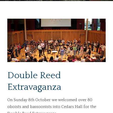
Double Reed
Extravaganza
On Sunday 8th October we welcomed over 80
oboists and bassoonists into Cedars Hall for the