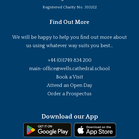
Registered Charity No. 310212
Find Out More
We will be happy to help you find out more about
us using whatever way suits you best...
+44 (0)1749 834 200
main-office@wells.cathedral.school
Book a Visit
Attend an Open Day
Order a Prospectus
Download our App