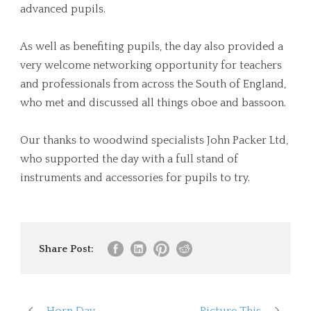
advanced pupils.
As well as benefiting pupils, the day also provided a
very welcome networking opportunity for teachers
and professionals from across the South of England,
who met and discussed all things oboe and bassoon.
Our thanks to woodwind specialists John Packer Ltd,
who supported the day with a full stand of
instruments and accessories for pupils to try.
Share Post:
Horn Day
Picture This