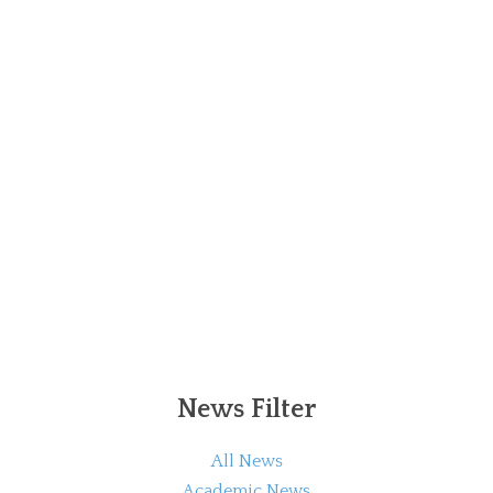
News Filter
All News
Academic News