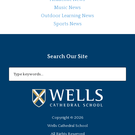
Music News
Outdoor Learning News
Sports News
Search Our Site
Copyright ©
2026
Wells Cathedral School
All Rights Reserved