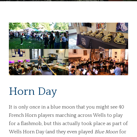
Horn Day
It is only once in a blue moon that you might see 40
French Horn players marching across Wells to play
for a flashmob, but this actually took place as part of
Wells Horn Day (and they even played
Blue Moon
for