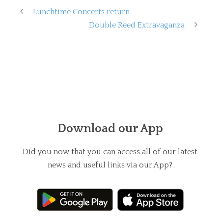
Lunchtime Concerts return
Double Reed Extravaganza
Download our App
Did you now that you can access all of our latest
news and useful links via our App?