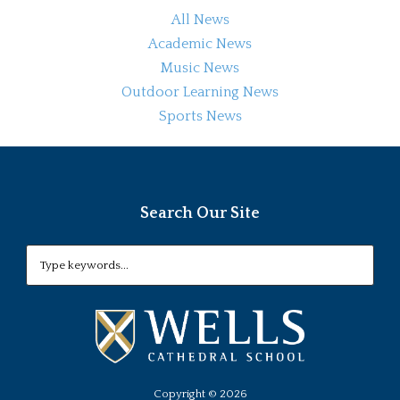
All News
Academic News
Music News
Outdoor Learning News
Sports News
Search Our Site
Copyright ©
2026