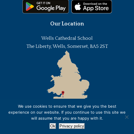
Our Location
Wells Cathedral School
The Liberty, Wells, Somerset, BA5 2ST
We use cookies to ensure that we give you the best
experience on our website. If you continue to use this site we
will assume that you are happy with it.
Ok
Privacy policy