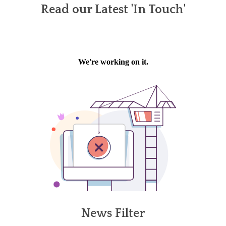
Read our Latest 'In Touch'
News Filter