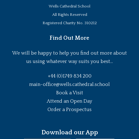
Wells Cathedral School
All Rights Reserved
Registered Charity No. 310212
Find Out More
We will be happy to help you find out more about
us using whatever way suits you best...
+44 (0)1749 834 200
main-office@wells.cathedral.school
Book a Visit
Attend an Open Day
Order a Prospectus
Download our App