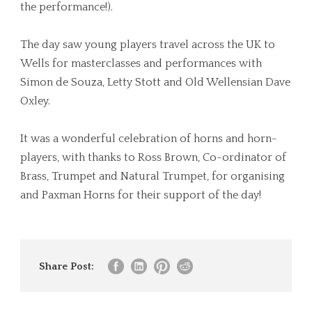
the performance!).
The day saw young players travel across the UK to
Wells for masterclasses and performances with
Simon de Souza, Letty Stott and Old Wellensian Dave
Oxley.
It was a wonderful celebration of horns and horn-
players, with thanks to Ross Brown, Co-ordinator of
Brass, Trumpet and Natural Trumpet, for organising
and Paxman Horns for their support of the day!
Share Post: