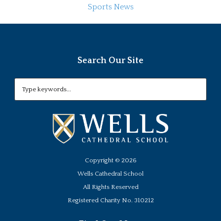
Sports News
Search Our Site
Copyright ©
2026
Wells Cathedral School
All Rights Reserved
Registered Charity No. 310212