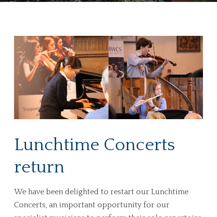
Lunchtime Concerts
return
We have been delighted to restart our Lunchtime
Concerts, an important opportunity for our