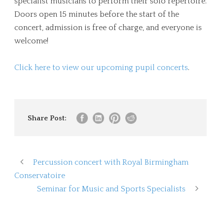
specialist musicians to perform their solo repertoire.
Doors open 15 minutes before the start of the
concert, admission is free of charge, and everyone is
welcome!
Click here to view our upcoming pupil concerts
.
Share Post:
Percussion concert with Royal Birmingham
Conservatoire
Seminar for Music and Sports Specialists