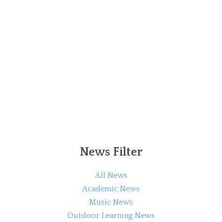
News Filter
All News
Academic News
Music News
Outdoor Learning News