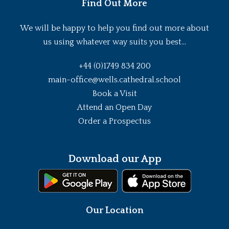
Find Out More
We will be happy to help you find out more about
us using whatever way suits you best...
+44 (0)1749 834 200
main-office@wells.cathedral.school
Book a Visit
Attend an Open Day
Order a Prospectus
Download our App
Our Location