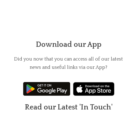
Download our App
Did you now that you can access all of our latest
news and useful links via our App?
Read our Latest 'In Touch'